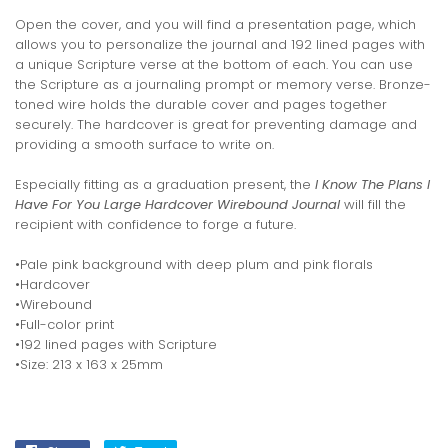
Open the cover, and you will find a presentation page, which
allows you to personalize the journal and 192 lined pages with
a unique Scripture verse at the bottom of each. You can use
the Scripture as a journaling prompt or memory verse. Bronze-
toned wire holds the durable cover and pages together
securely. The hardcover is great for preventing damage and
providing a smooth surface to write on.
Especially fitting as a graduation present, the
I Know The Plans I
Have For You Large Hardcover Wirebound Journal
will fill the
recipient with confidence to forge a future.
•Pale pink background with deep plum and pink florals
•Hardcover
•Wirebound
•Full-color print
•192 lined pages with Scripture
•Size: 213 x 163 x 25mm