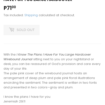
P71
P71.00
00
Tax included.
Shipping
calculated at checkout.
SOLD OUT
With the
I Know The Plans I Have For You Large Hardcover
Wirebound Journal
sitting next to you on your nightstand or
desk, you can be reassured of God’s provision and care every
day of your life.
The pale pink cover of the wirebound journal hosts an
arrangement of deep plum and pale pink floral illustrations
encircling the sentiment. The sentiment is written in two fonts
and presented in two colors—gray and plum.
I know the plans I have for you
Jeremiah 29:11