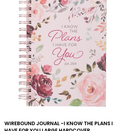
WIREBOUND JOURNAL -I KNOW THE PLANS I
HAVE FOR YOU LARGE HARDCOVER