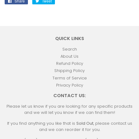
Share
Share
Tweet
Tweet
on
on
Facebook
Twitter
QUICK LINKS
Search
About Us
Refund Policy
Shipping Policy
Terms of Service
Privacy Policy
CONTACT US:
Please let us know if you are looking for any specific products
and we will let you know if we can find them!
If you find anything you like that is
Sold Out
, please contact us
and we can reorder it for you.