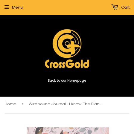
Menu
Cart
Back to our Homepage
Home
Wirebound Journal -I Know The Plans I Have For You Large Hardcover
›