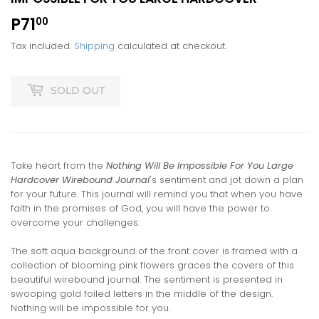
P71
P71.00
00
Tax included.
Shipping
calculated at checkout.
SOLD OUT
Take heart from the
Nothing Will Be Impossible For You Large
Hardcover Wirebound Journal
's sentiment and jot down a plan
for your future. This journal will remind you that when you have
faith in the promises of God, you will have the power to
overcome your challenges.
The soft aqua background of the front cover is framed with a
collection of blooming pink flowers graces the covers of this
beautiful wirebound journal. The sentiment is presented in
swooping gold foiled letters in the middle of the design.
Nothing will be impossible for you.