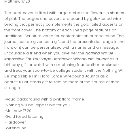
Matthew 17:20
The back cover is filled with large embossed flowers in shades
of pink. The pages and covers are bound by gold-toned wire
binding that perfectly complements the gold foiled accents on
the front cover. The bottom of each lined page features an
additional Scripture verse for contemplation or meditation. The
journal can be given as a gift, and the presentation page in the
front of it can be personalized with a name and a message.
Encourage a friend when you give her the
Nothing Will Be
Impossible For You Large Hardcover Wirebound Journal
as a
birthday gift, or pair it with a matching faux leather bookmark
and treat your soon-to-be college student with the Nothing Will
Be Impossible Pink Floral Large Wirebound Journal as a
beautiful Christmas gift to remind them of the source of their
strength.
•Aqua background with a pink floral frame
•Nothing will be impossible for you
•Matthew 17:20
•Gold foiled lettering
•Hardcover
•Wirebound