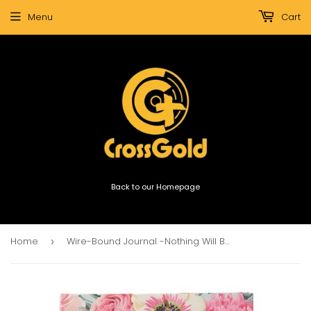
Menu
Cart
Back to our Homepage
Home
Wire-Bound Journal -Nothing Will Be Impossible For You Large Hardcover
›