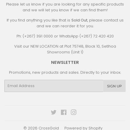
Please let us know if you are looking for any specific products
and we will let you know if we can find them!
If you find anything you like that is
Sold Out
, please contact us
and we can reorder it for you.
Ph: (+267) 391 0000 or WhatsApp (+267) 72 420 420
Visit our NEW LOCATION at Plot 75748, Block 10, Setlhoa
Showrooms (Unit 1)
NEWSLETTER
Promotions, new products and sales. Directly to your inbox.
Email
SIGN UP
Twitter
Facebook
Instagram
© 2026
CrossGold
Powered by Shopify