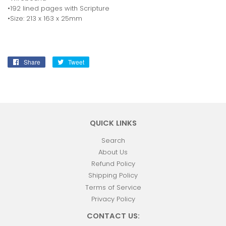
•192 lined pages with Scripture
•Size: 213 x 163 x 25mm
Share
Share
Tweet
Tweet
on
on
Facebook
Twitter
QUICK LINKS
Search
About Us
Refund Policy
Shipping Policy
Terms of Service
Privacy Policy
CONTACT US: