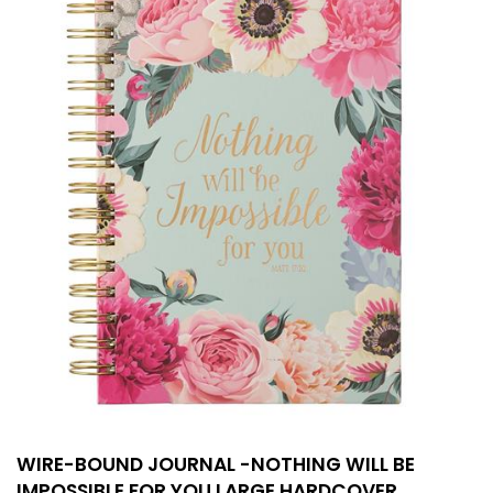
WIRE-BOUND JOURNAL -NOTHING WILL BE
IMPOSSIBLE FOR YOU LARGE HARDCOVER