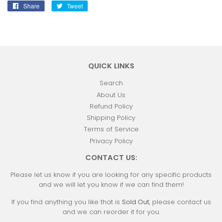
Share
Share
Tweet
Tweet
on
on
Facebook
Twitter
QUICK LINKS
Search
About Us
Refund Policy
Shipping Policy
Terms of Service
Privacy Policy
CONTACT US:
Please let us know if you are looking for any specific products
and we will let you know if we can find them!
If you find anything you like that is
Sold Out
, please contact us
and we can reorder it for you.