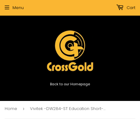
Menu
Cart
Back to our Homepage
Home
Vivitek -DW284-ST Education Short-throw Projector 3600lm
›