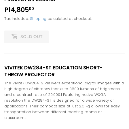
P14,805
P14,805.00
00
Tax included.
Shipping
calculated at checkout.
SOLD OUT
VIVITEK DW284-ST EDUCATION SHORT-
THROW PROJECTOR
The Vivitek DW284-STdelivers exceptional digital images with a
high degree of vibrancy thanks to 3600 lumens of brightness
and a contrast ratio of 20,000:1 Featuring native WXGA
resolution the DW284-ST is designed for a wide variety of
applications. Their compact size at just 2.6 kg allows for easy
transportation between different meeting rooms or
classrooms.