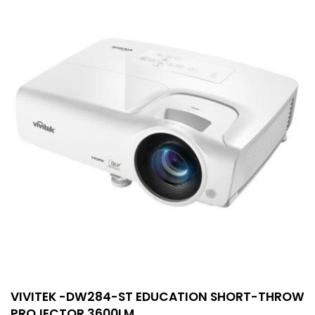
VIVITEK -DW284-ST EDUCATION SHORT-THROW
PROJECTOR 3600LM