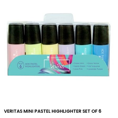
VERITAS MINI PASTEL HIGHLIGHTER SET OF 6