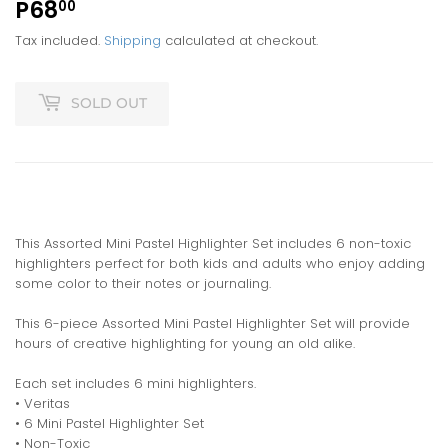
P68
P68.00
00
Tax included.
Shipping
calculated at checkout.
SOLD OUT
This Assorted Mini Pastel Highlighter Set includes 6 non-toxic
highlighters perfect for both kids and adults who enjoy adding
some color to their notes or journaling.
This 6-piece Assorted Mini Pastel Highlighter Set will provide
hours of creative highlighting for young an old alike.
Each set includes 6 mini highlighters.
• Veritas
• 6 Mini Pastel Highlighter Set
• Non-Toxic