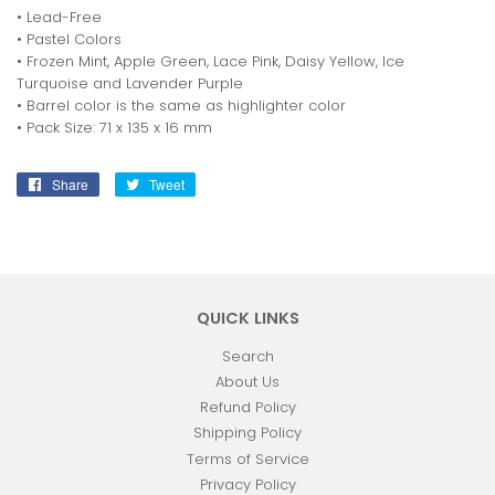
• Lead-Free
• Pastel Colors
• Frozen Mint, Apple Green, Lace Pink, Daisy Yellow, Ice
Turquoise and Lavender Purple
• Barrel color is the same as highlighter color
• Pack Size: 71 x 135 x 16 mm
Share
Share
Tweet
Tweet
on
on
Facebook
Twitter
QUICK LINKS
Search
About Us
Refund Policy
Shipping Policy
Terms of Service
Privacy Policy