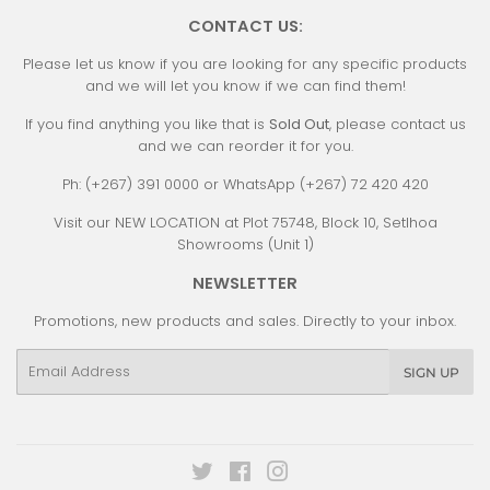
CONTACT US:
Please let us know if you are looking for any specific products
and we will let you know if we can find them!
If you find anything you like that is
Sold Out
, please contact us
and we can reorder it for you.
Ph: (+267) 391 0000 or WhatsApp (+267) 72 420 420
Visit our NEW LOCATION at Plot 75748, Block 10, Setlhoa
Showrooms (Unit 1)
NEWSLETTER
Promotions, new products and sales. Directly to your inbox.
Email
SIGN UP
Twitter
Facebook
Instagram