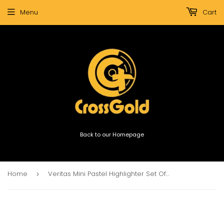
Menu
Cart
Back to our Homepage
Home
Veritas Mini Pastel Highlighter Set Of 6
›