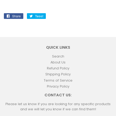
Share
Share
Tweet
Tweet
on
on
Facebook
Twitter
QUICK LINKS
Search
About Us
Refund Policy
Shipping Policy
Terms of Service
Privacy Policy
CONTACT US:
Please let us know if you are looking for any specific products
and we will let you know if we can find them!