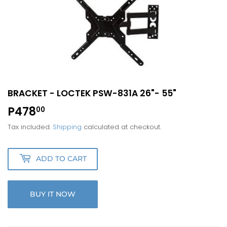
BRACKET - LOCTEK PSW-831A 26"- 55"
P478
P478.00
00
Tax included.
Shipping
calculated at checkout.
ADD TO CART
BUY IT NOW