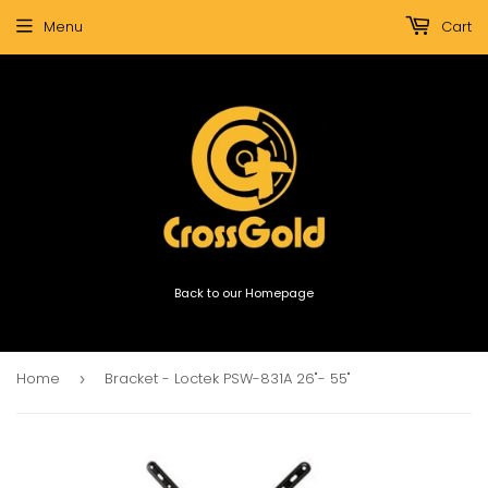
Menu
Cart
Back to our Homepage
Home
Bracket - Loctek PSW-831A 26"- 55"
›