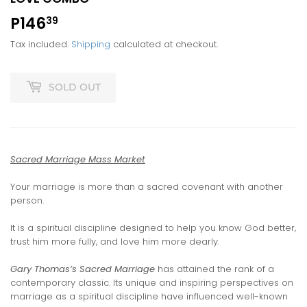
P146
P146.39
39
Tax included.
Shipping
calculated at checkout.
SOLD OUT
Sacred Marriage Mass Market
Your marriage is more than a sacred covenant with another
person.
It is a spiritual discipline designed to help you know God better,
trust him more fully, and love him more dearly.
Gary Thomas’s Sacred Marriage
has attained the rank of a
contemporary classic. Its unique and inspiring perspectives on
marriage as a spiritual discipline have influenced well-known