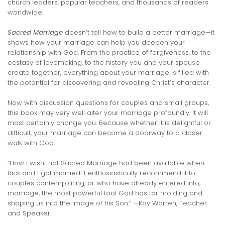
church leaders, popular teachers, and thousands of readers
worldwide.
Sacred Marriage
doesn’t tell how to build a better marriage—it
shows how your marriage can help you deepen your
relationship with God. From the practice of forgiveness, to the
ecstasy of lovemaking, to the history you and your spouse
create together, everything about your marriage is filled with
the potential for discovering and revealing Christ’s character.
Now with discussion questions for couples and small groups,
this book may very well alter your marriage profoundly. It will
most certainly change you. Because whether it is delightful or
difficult, your marriage can become a doorway to a closer
walk with God.
“How I wish that Sacred Marriage had been available when
Rick and I got married! I enthusiastically recommend it to
couples contemplating, or who have already entered into,
marriage, the most powerful tool God has for molding and
shaping us into the image of his Son.” —Kay Warren, Teacher
and Speaker