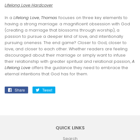
Lifelong Love Hardcover
In a
Lifelong Love
,
Thomas
focuses on three key elements to
having a strong marriage: a magnificent obsession with God
(creating a marriage that blossoms through worship), a
passion to pursue a deeper kind of love, and intentionally
pursuing oneness. The end game? Closer to God, closer to
love, and closer to each other. Whether readers are feeling
discouraged about their marriage or simply want to infuse
their relationship with greater spiritual and relational passion,
A
Lifelong Love
offers the guidance they need to embrace the
eternal intentions that God has for them.
Share
Share
Tweet
Tweet
on
on
Facebook
Twitter
QUICK LINKS
Search