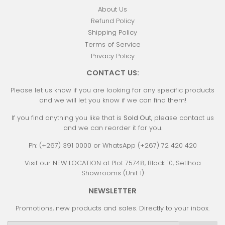
About Us
Refund Policy
Shipping Policy
Terms of Service
Privacy Policy
CONTACT US:
Please let us know if you are looking for any specific products
and we will let you know if we can find them!
If you find anything you like that is
Sold Out
, please contact us
and we can reorder it for you.
Ph: (+267) 391 0000 or WhatsApp (+267) 72 420 420
Visit our NEW LOCATION at Plot 75748, Block 10, Setlhoa
Showrooms (Unit 1)
NEWSLETTER
Promotions, new products and sales. Directly to your inbox.