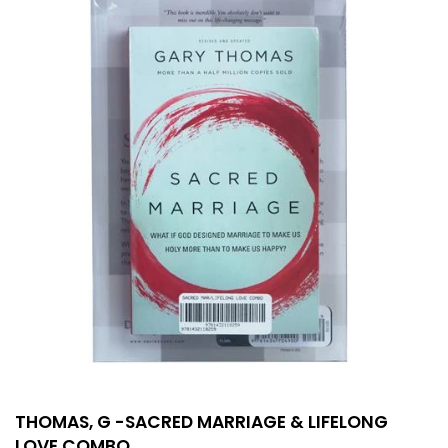
THOMAS, G -SACRED MARRIAGE & LIFELONG
LOVE COMBO