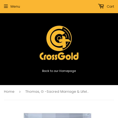
Menu
Cart
Back to our Homepage
Home
Thomas, G -Sacred Marriage & Lifelong Love Combo
›