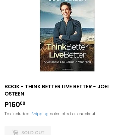
BOOK - THINK BETTER LIVE BETTER - JOEL
OSTEEN
P160
P160.00
00
Tax included.
Shipping
calculated at checkout.
SOLD OUT