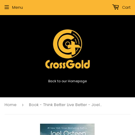
Menu
Cart
Back to our Homepage
Home
Book - Think Better Live Better - Joel Osteen
›