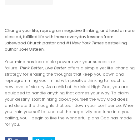
Change your life, reprogram negative thinking, and lead a more
blessed, fulfilled life with these everyday lessons from
Lakewood Church pastor and #1
New York Times
bestselling
author Joel Osteen.
Your mind has incredible power over your success or
failure.
Think Better, Live Better
offers a simple yet life-changing
strategy for erasing the thoughts that keep you down and
reprogramming your mind with positive thinking to reach a
new level of victory. As a child of the Most High God, you are
equipped to handle anything that comes your way. To claim
your destiny, start thinking about yourself the way God does
and delete the thoughts that tear down your confidence. When
you train yourself to tune out the negativity and tune into your
calling, you'll begin to live the wonderful plans God has made
for you.