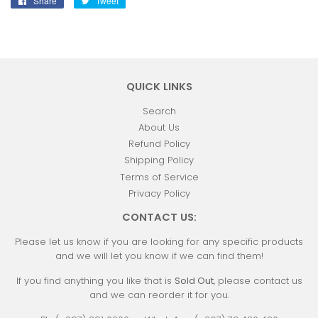
Share
Share
Tweet
Tweet
on
on
Facebook
Twitter
QUICK LINKS
Search
About Us
Refund Policy
Shipping Policy
Terms of Service
Privacy Policy
CONTACT US:
Please let us know if you are looking for any specific products
and we will let you know if we can find them!
If you find anything you like that is
Sold Out
, please contact us
and we can reorder it for you.