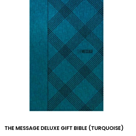
THE MESSAGE DELUXE GIFT BIBLE (TURQUOISE)