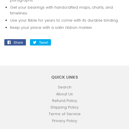
paragraphs.
Get your bearings with handcrafted maps, charts, and
timelines.
Use your Bible for years to come with its durable binding.
Keep your place with a satin ribbon marker.
Share
Share
Tweet
Tweet
on
on
Facebook
Twitter
QUICK LINKS
Search
About Us
Refund Policy
Shipping Policy
Terms of Service
Privacy Policy