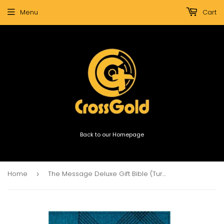
Menu
Cart
Back to our Homepage
Home
The Message Deluxe Gift Bible (Turquoise)
›