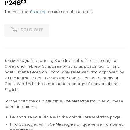
P246
P246.00
00
Tax included.
Shipping
calculated at checkout.
SOLD OUT
The Message
is a reading Bible translated from the original
Greek and Hebrew Scriptures by scholar, pastor, author, and
poet Eugene Peterson. Thoroughly reviewed and approved by
20 biblical scholars,
The Message
combines the authority of
God’s Word with the cadence and energy of conversational
English.
For the first time as a gift bible,
The Message
includes all these
popular features!
Personalize your Bible with the colorful presentation page.
Find passages with
The Message
’s unique verse-numbered