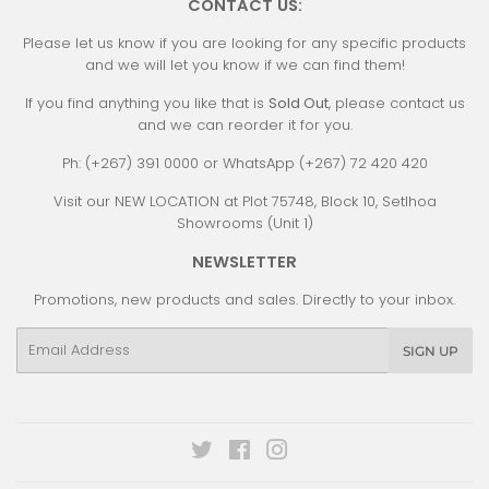
CONTACT US:
Please let us know if you are looking for any specific products
and we will let you know if we can find them!
If you find anything you like that is
Sold Out
, please contact us
and we can reorder it for you.
Ph: (+267) 391 0000 or WhatsApp (+267) 72 420 420
Visit our NEW LOCATION at Plot 75748, Block 10, Setlhoa
Showrooms (Unit 1)
NEWSLETTER
Promotions, new products and sales. Directly to your inbox.
Email
SIGN UP
Twitter
Facebook
Instagram