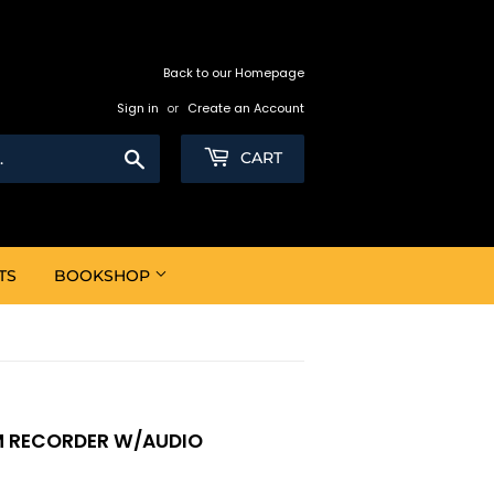
Back to our Homepage
Sign in
or
Create an Account
Search
CART
TS
BOOKSHOP
M RECORDER W/AUDIO