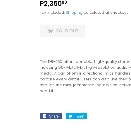
P2,350
P2,350.00
00
Tax included.
Shipping
calculated at checkout.
SOLD OUT
The DR-05X offers portable, high-quality stere
including 96-kHz/24-bit high-resolution audio
media. A pair of omni-directional mics handles u
capture every detail. Users can also use their
through the mini-jack stereo input which inclu
need it.
Share
Share
Tweet
Tweet
on
on
Facebook
Twitter