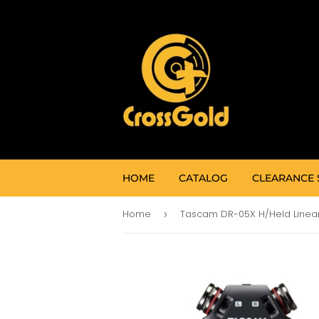
HOME
CATALOG
CLEARANCE 
Home
›