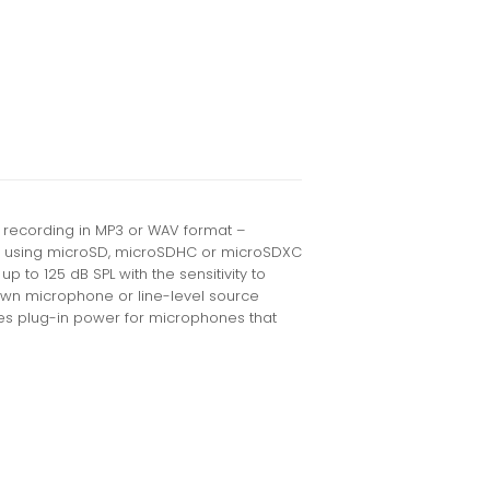
o recording in MP3 or WAV format –
 – using microSD, microSDHC or microSDXC
p to 125 dB SPL with the sensitivity to
 own microphone or line-level source
des plug-in power for microphones that