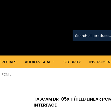
SPECIALS
AUDIO-VISUAL
SECURITY
INSTRUMEN
Tascam DR-05X H/Held Linear PCM Recorder W/Audio Interface
TASCAM DR-05X H/HELD LINEAR PC
INTERFACE