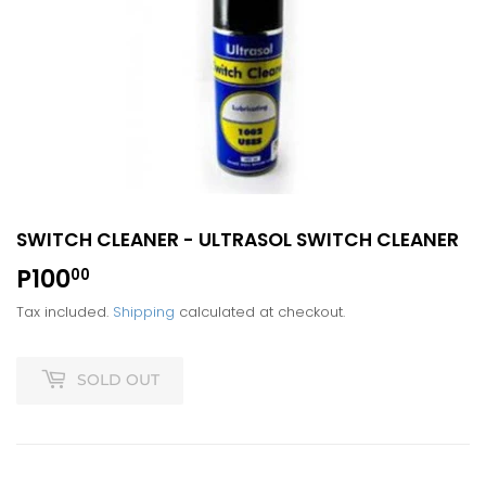
SWITCH CLEANER - ULTRASOL SWITCH CLEANER
P100
P100.00
00
Tax included.
Shipping
calculated at checkout.
SOLD OUT