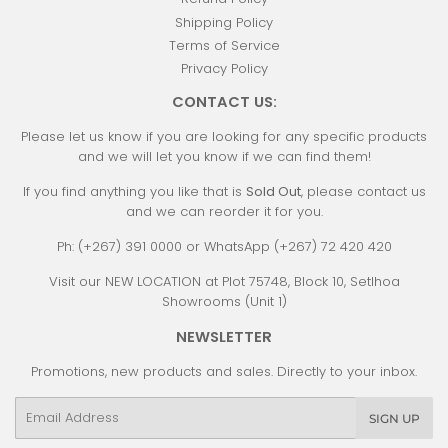
Shipping Policy
Terms of Service
Privacy Policy
CONTACT US:
Please let us know if you are looking for any specific products
and we will let you know if we can find them!
If you find anything you like that is
Sold Out
, please contact us
and we can reorder it for you.
Ph: (+267) 391 0000 or WhatsApp (+267) 72 420 420
Visit our NEW LOCATION at Plot 75748, Block 10, Setlhoa
Showrooms (Unit 1)
NEWSLETTER
Promotions, new products and sales. Directly to your inbox.
Email
SIGN UP