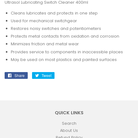
Ultrasol Lubricating Switch Cleaner 400ml
Cleans lubricates and protects in one step
Used for mechanical switchgear
Restores noisy switches and potentiometers
Protects metal contacts from oxidation and corrosion
Minimizes friction and metal wear
Provides service to components in inaccessible places
May be used on most plastics and painted surfaces
Share
Share
Tweet
Tweet
on
on
Facebook
Twitter
QUICK LINKS
Search
About Us
Refund Policy