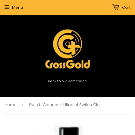
Menu
Cart
Back to our Homepage
Home
Switch Cleaner - Ultrasol Switch Cleaner
›