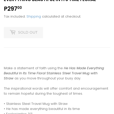
P297
P297.00
00
Tax included.
Shipping
calculated at checkout.
SOLD OUT
Make a statement of faith using the
He Has Made Everything
Beautiful In Its Time Floral Stainless Steel Travel Mug with
Straw
as you move throughout your busy day.
The inspirational words will offer comfort and encouragement
to remain hopeful during the toughest of times.
• Stainless Steel Travel Mug with Straw
• He has made everything beautiful in its time
• Ecclesiastes 3:11