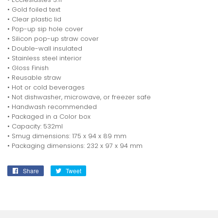
• Gold foiled text
• Clear plastic lid
• Pop-up sip hole cover
• Silicon pop-up straw cover
• Double-wall insulated
• Stainless steel interior
• Gloss Finish
• Reusable straw
• Hot or cold beverages
• Not dishwasher, microwave, or freezer safe
• Handwash recommended
• Packaged in a Color box
• Capacity: 532ml
• Smug dimensions: 175 x 94 x 89 mm
• Packaging dimensions: 232 x 97 x 94 mm
Share
Share
Tweet
Tweet
on
on
Facebook
Twitter