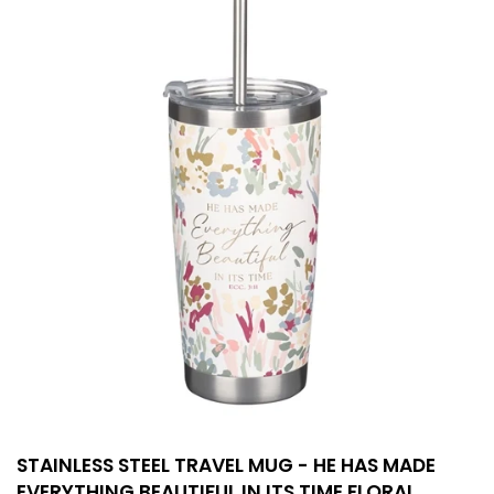
STAINLESS STEEL TRAVEL MUG - HE HAS MADE
EVERYTHING BEAUTIFUL IN ITS TIME FLORAL