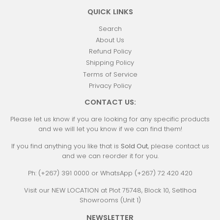
QUICK LINKS
Search
About Us
Refund Policy
Shipping Policy
Terms of Service
Privacy Policy
CONTACT US:
Please let us know if you are looking for any specific products
and we will let you know if we can find them!
If you find anything you like that is
Sold Out
, please contact us
and we can reorder it for you.
Ph: (+267) 391 0000 or WhatsApp (+267) 72 420 420
Visit our NEW LOCATION at Plot 75748, Block 10, Setlhoa
Showrooms (Unit 1)
NEWSLETTER