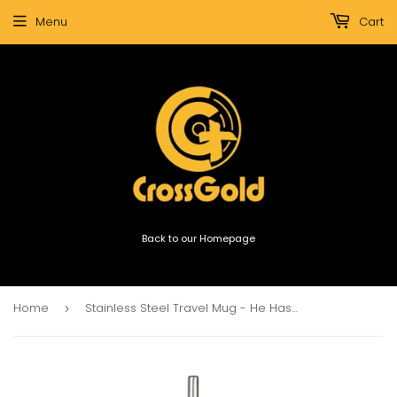
Menu
Cart
Back to our Homepage
Home
Stainless Steel Travel Mug - He Has Made Everything Beautiful In Its Time Floral
›