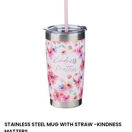
STAINLESS STEEL MUG WITH STRAW -KINDNESS
MATTERS