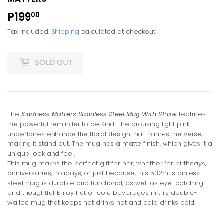
P199
P199.00
00
Tax included.
Shipping
calculated at checkout.
SOLD OUT
The
Kindness Matters Stainless Steel Mug With Straw
features
the powerful reminder to be Kind. The arousing light pink
undertones enhance the floral design that frames the verse,
making it stand out. The mug has a matte finish, which gives it a
unique look and feel.
This mug makes the perfect gift for her, whether for birthdays,
anniversaries, holidays, or just because, this 532ml stainless
steel mug is durable and functional, as well as eye-catching
and thoughtful. Enjoy hot or cold beverages in this double-
walled mug that keeps hot drinks hot and cold drinks cold.