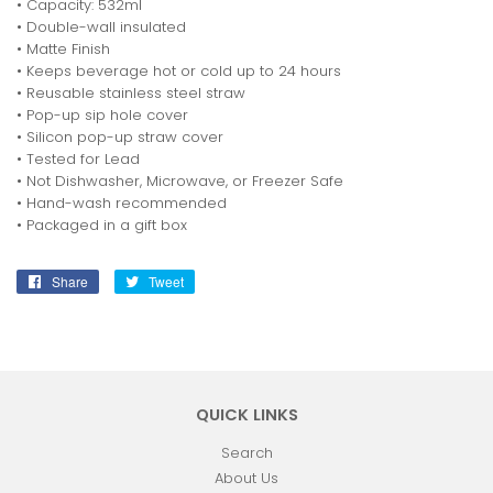
• Capacity: 532ml
• Double-wall insulated
• Matte Finish
• Keeps beverage hot or cold up to 24 hours
• Reusable stainless steel straw
• Pop-up sip hole cover
• Silicon pop-up straw cover
• Tested for Lead
• Not Dishwasher, Microwave, or Freezer Safe
• Hand-wash recommended
• Packaged in a gift box
Share
Share
Tweet
Tweet
on
on
Facebook
Twitter
QUICK LINKS
Search
About Us