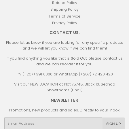
Refund Policy
Shipping Policy
Terms of Service
Privacy Policy
CONTACT US:
Please let us know if you are looking for any specific products
and we will let you know if we can find them!
If you find anything you like that is
Sold Out
, please contact us
and we can reorder it for you.
Ph: (+267) 391 0000 or WhatsApp (+267) 72 420 420
Visit our NEW LOCATION at Plot 75748, Block 10, Setlhoa
Showrooms (Unit 1)
NEWSLETTER
Promotions, new products and sales. Directly to your inbox.
Email
SIGN UP