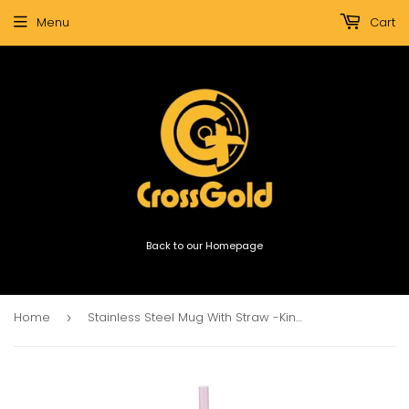
Menu
Cart
Back to our Homepage
Home
Stainless Steel Mug With Straw -Kindness Matters
›