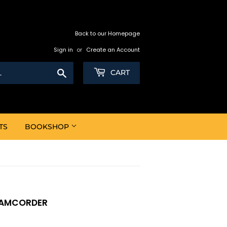
Back to our Homepage
Sign in
or
Create an Account
Search
CART
TS
BOOKSHOP
CAMCORDER