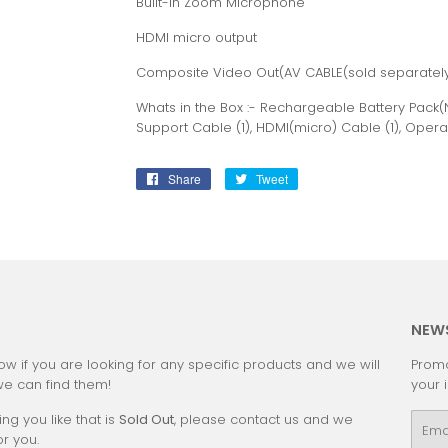
Built-in Zoom Microphone
HDMI micro output
Composite Video Out(AV CABLE(sold separately
Whats in the Box :- Rechargeable Battery Pack(N
Support Cable (1), HDMI(micro) Cable (1), Opera
Share
Share
Tweet
Tweet
on
on
Facebook
Twitter
:
NEW
ow if you are looking for any specific products and we will
Promo
we can find them!
your 
ing you like that is
Sold Out
, please contact us and we
Emai
or you.