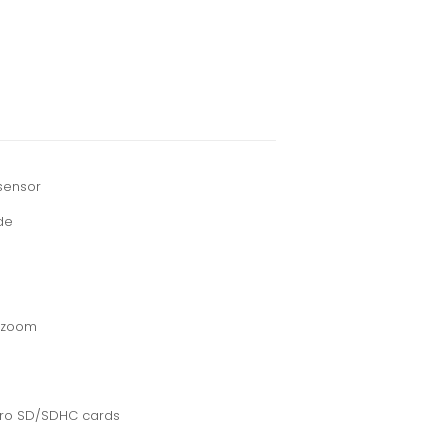
sensor
de
l zoom
cro SD/SDHC cards