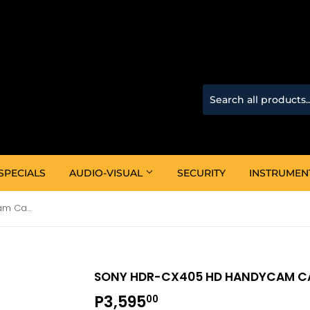
SPECIALS
AUDIO-VISUAL
SECURITY
INSTRUMEN
Sony HDR-CX405 HD Handycam Camcorder
SONY HDR-CX405 HD HANDYCAM 
P3,595
P3,595.00
00