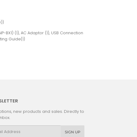
))
P-BX1) (1), AC Adaptor (1), USB Connection
ting Guide(1)
SLETTER
tions, new products and sales. Directly to
inbox.
l
SIGN UP