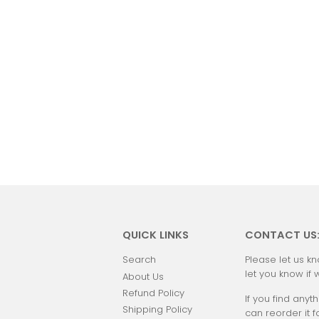
QUICK LINKS
CONTACT US
Search
Please let us kn
let you know if 
About Us
Refund Policy
If you find anyth
Shipping Policy
can reorder it f