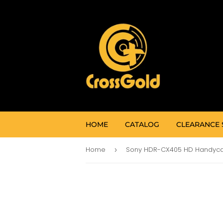
HOME
CATALOG
CLEARANCE 
Home
›