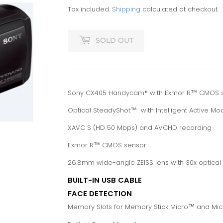
Tax included.
Shipping
calculated at checkout.
SOLD OUT
Sony CX405 Handycam® with Exmor R™ CMOS 
Optical SteadyShot™ with Intelligent Active Mo
XAVC S (HD 50 Mbps) and AVCHD recording
Exmor R™ CMOS sensor
26.8mm wide-angle ZEISS lens with 30x optica
BUILT-IN USB CABLE
FACE DETECTION
Memory Slots for Memory Stick Micro™ and Mi