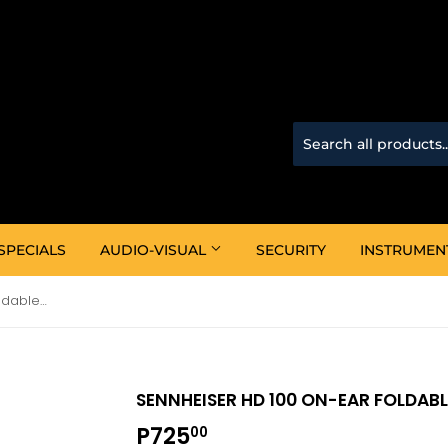
SPECIALS
AUDIO-VISUAL
SECURITY
INSTRUMEN
Sennheiser HD 100 On-ear Foldable Headphones
SENNHEISER HD 100 ON-EAR FOLDAB
P725
P725.00
00