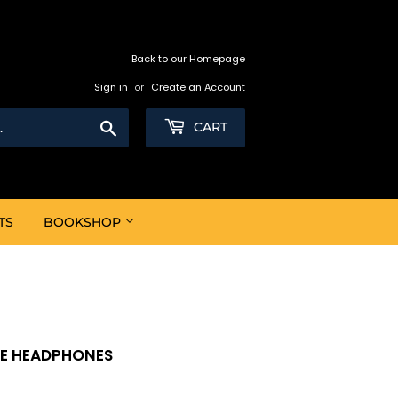
Back to our Homepage
Sign in
or
Create an Account
Search
CART
TS
BOOKSHOP
LE HEADPHONES