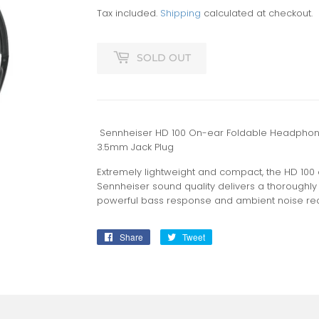
Tax included.
Shipping
calculated at checkout.
SOLD OUT
Sennheiser HD 100 On-ear Foldable Headphones
3.5mm Jack Plug
Extremely lightweight and compact, the HD 100 
Sennheiser sound quality delivers a thoroughly 
powerful bass response and ambient noise red
Share
Share
Tweet
Tweet
on
on
Facebook
Twitter