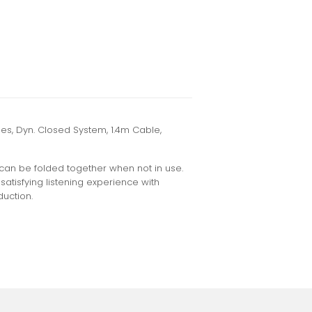
, Dyn. Closed System, 1.4m Cable,
can be folded together when not in use.
satisfying listening experience with
uction.