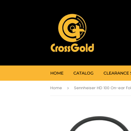
HOME
CATALOG
CLEARANCE 
Home
›