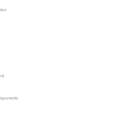
itor
und
components