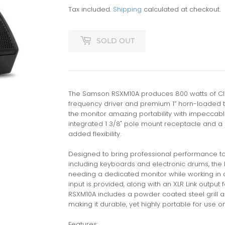
Tax included.
Shipping
calculated at checkout.
SOLD OUT
The Samson RSXM10A produces 800 watts of Clas
frequency driver and premium 1” horn-loaded t
the monitor amazing portability with impeccabl
integrated 1 3/8" pole mount receptacle and a 
added flexibility.
Designed to bring professional performance to 
including keyboards and electronic drums, the 
needing a dedicated monitor while working in 
input is provided, along with an XLR Link output 
RSXM10A includes a powder coated steel grill a
making it durable, yet highly portable for use o
Features: