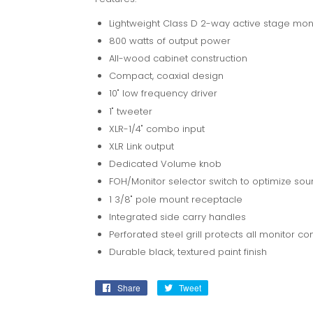
Lightweight Class D 2-way active stage mon
800 watts of output power
All-wood cabinet construction
Compact, coaxial design
10" low frequency driver
1" tweeter
XLR-1/4" combo input
XLR Link output
Dedicated Volume knob
FOH/Monitor selector switch to optimize so
1 3/8" pole mount receptacle
Integrated side carry handles
Perforated steel grill protects all monitor 
Durable black, textured paint finish
Share
Share
Tweet
Tweet
on
on