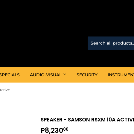
SPECIALS
AUDIO-VISUAL
SECURITY
INSTRUMEN
Speaker - Samson RSXM 10A Active Monitor
SPEAKER - SAMSON RSXM 10A ACTI
P8,230
P8,230.00
00