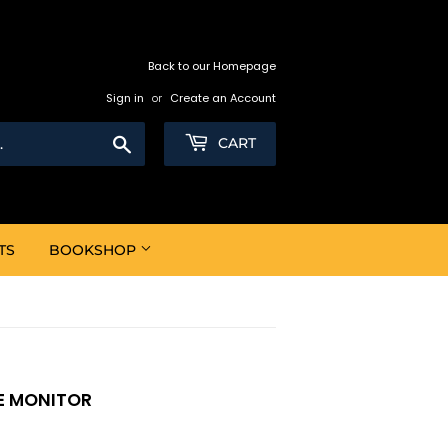
Back to our Homepage
Sign in
or
Create an Account
Search
CART
TS
BOOKSHOP
VE MONITOR