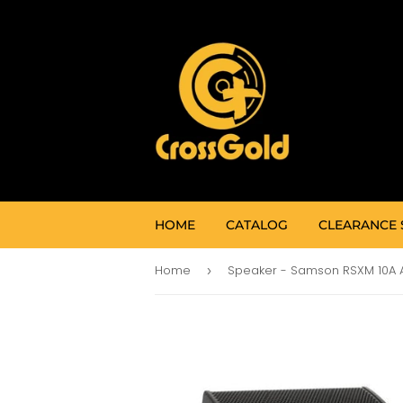
HOME
CATALOG
CLEARANCE 
Home
›