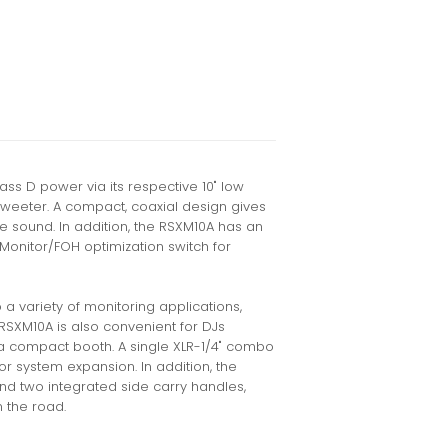
s D power via its respective 10" low
weeter. A compact, coaxial design gives
e sound. In addition, the RSXM10A has an
Monitor/FOH optimization switch for
a variety of monitoring applications,
RSXM10A is also convenient for DJs
a compact booth. A single XLR-1/4" combo
for system expansion. In addition, the
nd two integrated side carry handles,
n the road.