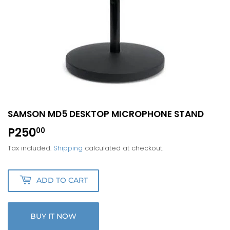
SAMSON MD5 DESKTOP MICROPHONE STAND
P250
P250.00
00
Tax included.
Shipping
calculated at checkout.
ADD TO CART
BUY IT NOW