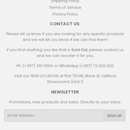
Shipping Policy
Terms of Service
Privacy Policy
CONTACT US:
Please let us know if you are looking for any specific products
and we will let you know if we can find them!
If you find anything you like that is
Sold Out
, please contact us
and we can reorder it for you.
Ph: (+267) 391 0000 or WhatsApp (+267) 72 420 420
Visit our NEW LOCATION at Plot 75748, Block 10, Setlhoa
Showrooms (Unit 1)
NEWSLETTER
Promotions, new products and sales. Directly to your inbox.
Email
SIGN UP