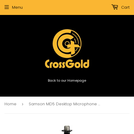
Menu
Cart
Back to our Homepage
Home
Samson MD5 Desktop Microphone Stand
›