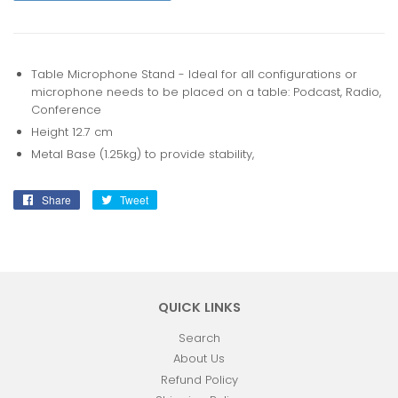
Table Microphone Stand - Ideal for all configurations or
microphone needs to be placed on a table: Podcast, Radio,
Conference
Height 12.7 cm
Metal Base (1.25kg) to provide stability,
Share
Share
Tweet
Tweet
on
on
Facebook
Twitter
QUICK LINKS
Search
About Us
Refund Policy