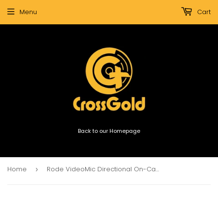
Menu
Cart
Back to our Homepage
Home
Rode VideoMic Directional On-Camera Microphone
›