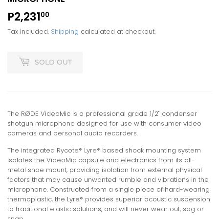
P2,231
P2,231.00
00
Tax included.
Shipping
calculated at checkout.
SOLD OUT
The RØDE VideoMic is a professional grade 1/2" condenser
shotgun microphone designed for use with consumer video
cameras and personal audio recorders.
The integrated Rycote® Lyre® based shock mounting system
isolates the VideoMic capsule and electronics from its all-
metal shoe mount, providing isolation from external physical
factors that may cause unwanted rumble and vibrations in the
microphone. Constructed from a single piece of hard-wearing
thermoplastic, the Lyre® provides superior acoustic suspension
to traditional elastic solutions, and will never wear out, sag or
snap.