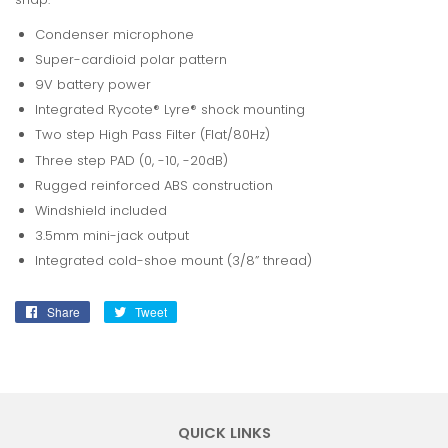
Condenser microphone
Super-cardioid polar pattern
9V battery power
Integrated Rycote® Lyre® shock mounting
Two step High Pass Filter (Flat/80Hz)
Three step PAD (0, -10, -20dB)
Rugged reinforced ABS construction
Windshield included
3.5mm mini-jack output
Integrated cold-shoe mount (3/8” thread)
Share
Share
Tweet
Tweet
on
on
Facebook
Twitter
QUICK LINKS