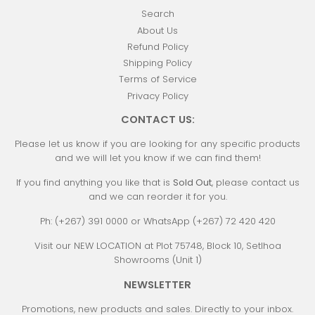
Search
About Us
Refund Policy
Shipping Policy
Terms of Service
Privacy Policy
CONTACT US:
Please let us know if you are looking for any specific products
and we will let you know if we can find them!
If you find anything you like that is
Sold Out
, please contact us
and we can reorder it for you.
Ph: (+267) 391 0000 or WhatsApp (+267) 72 420 420
Visit our NEW LOCATION at Plot 75748, Block 10, Setlhoa
Showrooms (Unit 1)
NEWSLETTER
Promotions, new products and sales. Directly to your inbox.