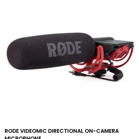
RODE VIDEOMIC DIRECTIONAL ON-CAMERA
MICROPHONE