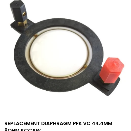
REPLACEMENT DIAPHRAGM PFK VC 44.4MM
8OHM KCCAW