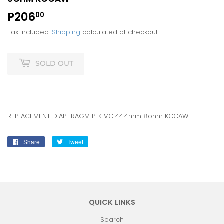
P206
P206.00
00
Tax included.
Shipping
calculated at checkout.
SOLD OUT
REPLACEMENT DIAPHRAGM PFK VC 44.4mm 8ohm KCCAW
Share
Share
Tweet
Tweet
on
on
Facebook
Twitter
QUICK LINKS
Search