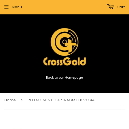
Menu
Cart
Back to our Homepage
Home
REPLACEMENT DIAPHRAGM PFK VC 44.4mm 8ohm KCCAW
›