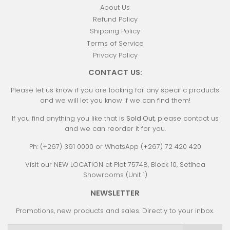
About Us
Refund Policy
Shipping Policy
Terms of Service
Privacy Policy
CONTACT US:
Please let us know if you are looking for any specific products
and we will let you know if we can find them!
If you find anything you like that is
Sold Out
, please contact us
and we can reorder it for you.
Ph: (+267) 391 0000 or WhatsApp (+267) 72 420 420
Visit our NEW LOCATION at Plot 75748, Block 10, Setlhoa
Showrooms (Unit 1)
NEWSLETTER
Promotions, new products and sales. Directly to your inbox.
Email