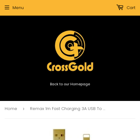
Menu
Cart
Back to our Homepage
Home
Remax 1m Fast Charging 3A USB To Light Cable
›