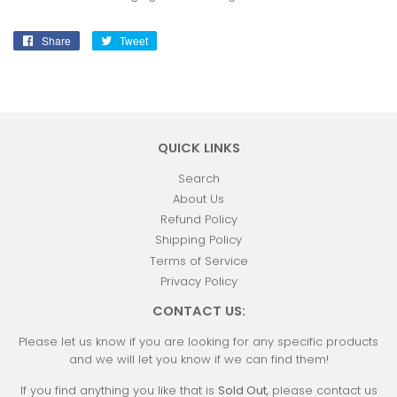
Share
Share
Tweet
Tweet
on
on
Facebook
Twitter
QUICK LINKS
Search
About Us
Refund Policy
Shipping Policy
Terms of Service
Privacy Policy
CONTACT US:
Please let us know if you are looking for any specific products
and we will let you know if we can find them!
If you find anything you like that is
Sold Out
, please contact us