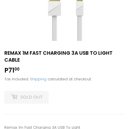
REMAX 1M FAST CHARGING 3A USB TO LIGHT
CABLE
P71
P71.00
00
Tax included.
Shipping
calculated at checkout.
SOLD OUT
Remax 1m Fast Charging 3A USB To Light