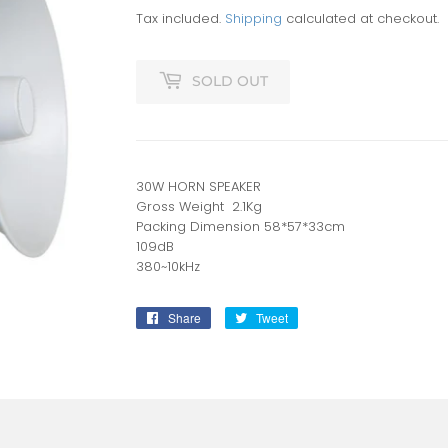
Tax included.
Shipping
calculated at checkout.
SOLD OUT
30W HORN SPEAKER
Gross Weight 2.1Kg
Packing Dimension 58*57*33cm
109dB
380~10kHz
Share
Share
Tweet
Tweet
on
on
Facebook
Twitter