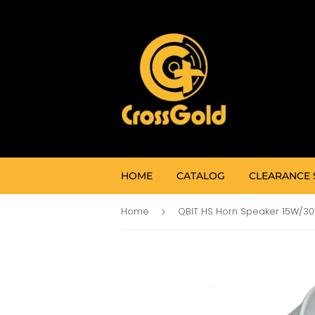
HOME
CATALOG
CLEARANCE 
Home
QBIT HS Horn Speaker 15W/3
›