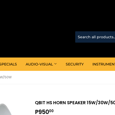
SPECIALS
AUDIO-VISUAL
SECURITY
INSTRUMEN
0W/50W
QBIT HS HORN SPEAKER 15W/30W/
P950
P950.00
00