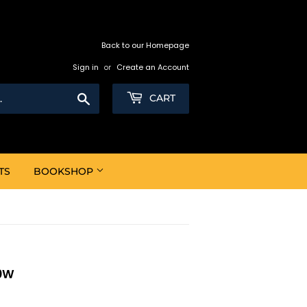
Back to our Homepage
Sign in
or
Create an Account
Search
CART
TS
BOOKSHOP
50W