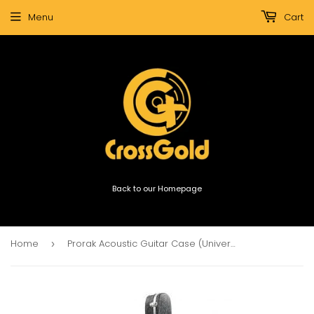
Menu
Cart
Back to our Homepage
Home
Prorak Acoustic Guitar Case (Universe)
›