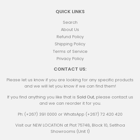
QUICK LINKS
Search
About Us
Refund Policy
Shipping Policy
Terms of Service
Privacy Policy
CONTACT US:
Please let us know if you are looking for any specific products
and we will let you know if we can find them!
If you find anything you like that is
Sold Out
, please contact us
and we can reorder it for you.
Ph: (+267) 391 0000 or WhatsApp (+267) 72 420 420
Visit our NEW LOCATION at Plot 75748, Block 10, Setlhoa
Showrooms (Unit 1)