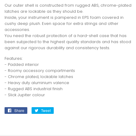
Our outer shell is constructed from rugged ABS, chrome-plated
latches are lockable as they should be.
Inside, your instrument is pampered in EPS foam covered in
cushy deep plush. Even space for extra strings and other
accessories.
You need the robust protection of a hard-shell case that has
been subjected to the highest quality standards and has stood
against our rigorous durability and consistency tests.
Features:
- Padded interior
- Roomy accessory compartments
- Chrome plated, lockable latches
- Heavy duty aluminium valence
- Rugged ABS industrial finish
- Slick Jupiter colour
Share
Share
Tweet
Tweet
on
on
Facebook
Twitter