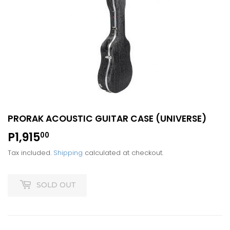
PRORAK ACOUSTIC GUITAR CASE (UNIVERSE)
P1,915
P1,915.00
00
Tax included.
Shipping
calculated at checkout.
SOLD OUT