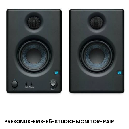
PRESONUS-ERIS-E5-STUDIO-MONITOR-PAIR