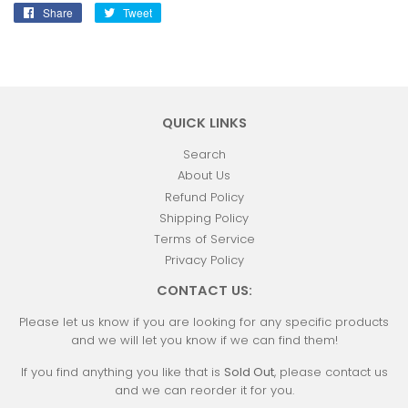
Share
Share
Tweet
Tweet
on
on
Facebook
Twitter
QUICK LINKS
Search
About Us
Refund Policy
Shipping Policy
Terms of Service
Privacy Policy
CONTACT US:
Please let us know if you are looking for any specific products
and we will let you know if we can find them!
If you find anything you like that is
Sold Out
, please contact us
and we can reorder it for you.