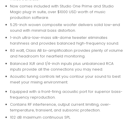
Now comes included with Studio One Prime and Studio
Magic plug-in suite, over $1000 USD worth of music
production software.
5.25-inch woven composite woofer delivers solid low-end
sound with minimal bass distortion.
1-inch ultra-low-mass silk-dome tweeter eliminates
harshness and provides balanced high-frequency sound.
80 watt, Class AB bi-amplification provides plenty of volume
and headroom for nearfield monitoring.
Balanced XLR and 1/4-inch inputs plus unbalanced RCA
inputs provide all the connections you may need.
Acoustic tuning controls let you contour your sound to best
meet your mixing environment.
Equipped with a front-firing acoustic port for superior bass-
frequency reproduction.
Contains RF interference, output current limiting, over-
temperature, transient, and subsonic protection.
102 dB maximum continuous SPL.