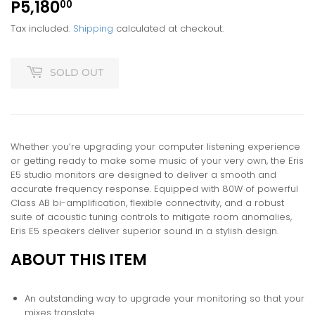
P5,180
P5,180.00
00
Tax included.
Shipping
calculated at checkout.
SOLD OUT
Whether you’re upgrading your computer listening experience
or getting ready to make some music of your very own, the Eris
E5 studio monitors are designed to deliver a smooth and
accurate frequency response. Equipped with 80W of powerful
Class AB bi-amplification, flexible connectivity, and a robust
suite of acoustic tuning controls to mitigate room anomalies,
Eris E5 speakers deliver superior sound in a stylish design.
ABOUT THIS ITEM
An outstanding way to upgrade your monitoring so that your
mixes translate.