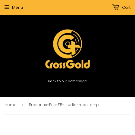
Menu
Cart
Back to our Homepage
Home
Presonus-Eris-E5-studio-monitor-pair
›