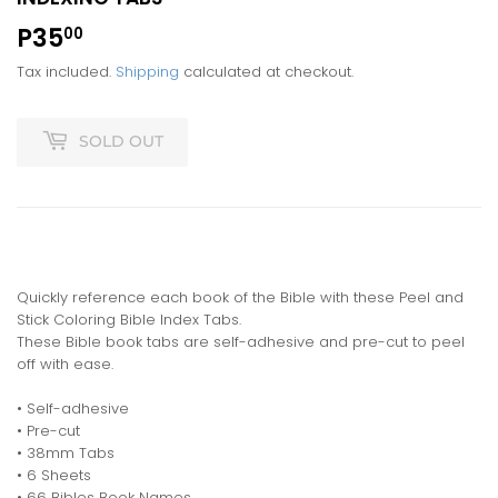
P35
P35.00
00
Tax included.
Shipping
calculated at checkout.
SOLD OUT
Quickly reference each book of the Bible with these Peel and
Stick Coloring Bible Index Tabs.
These Bible book tabs are self-adhesive and pre-cut to peel
off with ease.
• Self-adhesive
• Pre-cut
• 38mm Tabs
• 6 Sheets
• 66 Bibles Book Names