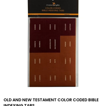
OLD AND NEW TESTAMENT COLOR CODED BIBLE
INDEXING TABS