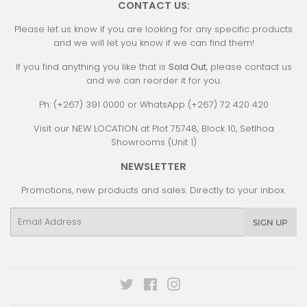
CONTACT US:
Please let us know if you are looking for any specific products
and we will let you know if we can find them!
If you find anything you like that is
Sold Out
, please contact us
and we can reorder it for you.
Ph: (+267) 391 0000 or WhatsApp (+267) 72 420 420
Visit our NEW LOCATION at Plot 75748, Block 10, Setlhoa
Showrooms (Unit 1)
NEWSLETTER
Promotions, new products and sales. Directly to your inbox.
Email
SIGN UP
Twitter
Facebook
Instagram