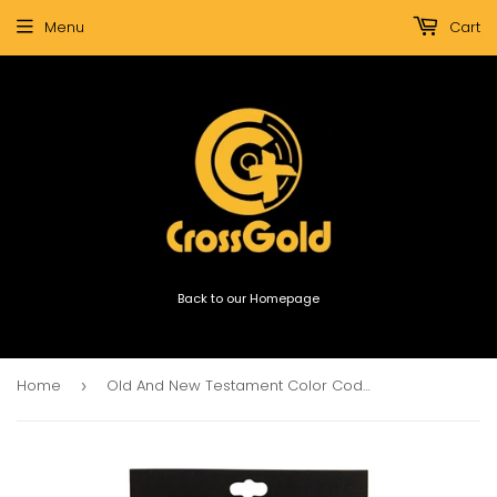
Menu
Cart
Back to our Homepage
Home
Old And New Testament Color Coded Bible Indexing Tabs
›