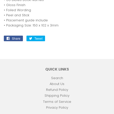
• Gloss Finish
• Foiled Wording
• Peel and Stick
• Placement guide include
• Packaging Size: 150 x 102 x 3mm
Share
Share
Tweet
Tweet
on
on
Facebook
Twitter
QUICK LINKS
Search
About Us
Refund Policy
Shipping Policy
Terms of Service
Privacy Policy