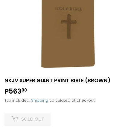
NKJV SUPER GIANT PRINT BIBLE (BROWN)
P563
P563.00
00
Tax included.
Shipping
calculated at checkout.
SOLD OUT