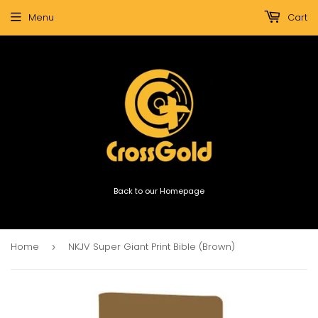
Menu
Cart
Back to our Homepage
Home
NKJV Super Giant Print Bible (Brown)
›