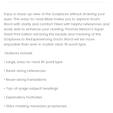
Enjoy a close-up view of the Scriptures without straining your
eyes. This easy-to-read Bible invites you to explore God’s
Word with clarity and comfort. Filled with helpful references and
study aids to enhance your reading, Thomas Nelson’s Super
Giant Print Edition will bring the beauty and meaning of the
Scriptures to life.Experiencing God’s Word will be more
enjoyable than ever in crystal-clear 16-point type.
Features include:
• Large, easy-to-read 16-point type
• Read-along references
• Read-along translations
• Top-of-page subject headings
• Explanatory footnotes
• Stars marking messianic prophecies