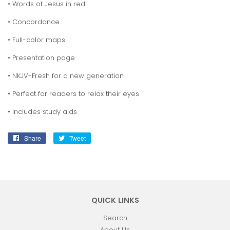
• Words of Jesus in red
• Concordance
• Full-color maps
• Presentation page
• NKJV-Fresh for a new generation
• Perfect for readers to relax their eyes
• Includes study aids
Share
Share
Tweet
Tweet
on
on
Facebook
Twitter
QUICK LINKS
Search
About Us