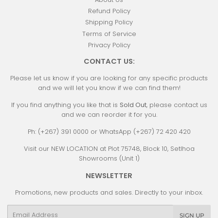
Refund Policy
Shipping Policy
Terms of Service
Privacy Policy
CONTACT US:
Please let us know if you are looking for any specific products
and we will let you know if we can find them!
If you find anything you like that is
Sold Out
, please contact us
and we can reorder it for you.
Ph: (+267) 391 0000 or WhatsApp (+267) 72 420 420
Visit our NEW LOCATION at Plot 75748, Block 10, Setlhoa
Showrooms (Unit 1)
NEWSLETTER
Promotions, new products and sales. Directly to your inbox.
Email
SIGN UP