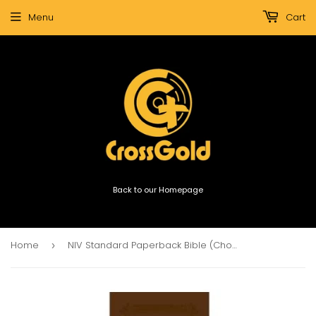
Menu
Cart
Back to our Homepage
Home
NIV Standard Paperback Bible (Chocolate)
›