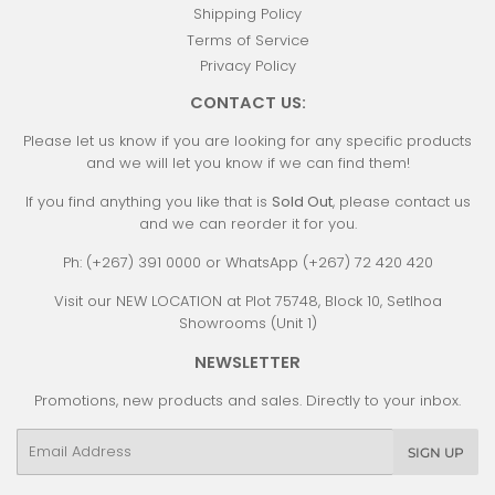
Shipping Policy
Terms of Service
Privacy Policy
CONTACT US:
Please let us know if you are looking for any specific products
and we will let you know if we can find them!
If you find anything you like that is
Sold Out
, please contact us
and we can reorder it for you.
Ph: (+267) 391 0000 or WhatsApp (+267) 72 420 420
Visit our NEW LOCATION at Plot 75748, Block 10, Setlhoa
Showrooms (Unit 1)
NEWSLETTER
Promotions, new products and sales. Directly to your inbox.
Email
SIGN UP