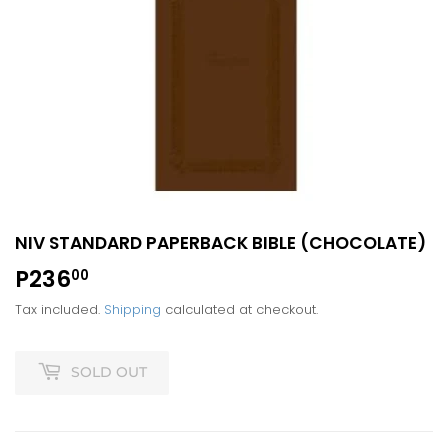
NIV STANDARD PAPERBACK BIBLE (CHOCOLATE)
P236
P236.00
00
Tax included.
Shipping
calculated at checkout.
SOLD OUT