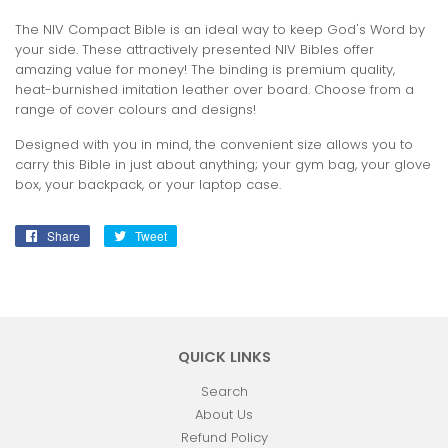
The NIV Compact Bible is an ideal way to keep God's Word by
your side. These attractively presented NIV Bibles offer
amazing value for money! The binding is premium quality,
heat-burnished imitation leather over board. Choose from a
range of cover colours and designs!
Designed with you in mind, the convenient size allows you to
carry this Bible in just about anything; your gym bag, your glove
box, your backpack, or your laptop case.
Share
Share
Tweet
Tweet
on
on
Facebook
Twitter
QUICK LINKS
Search
About Us
Refund Policy