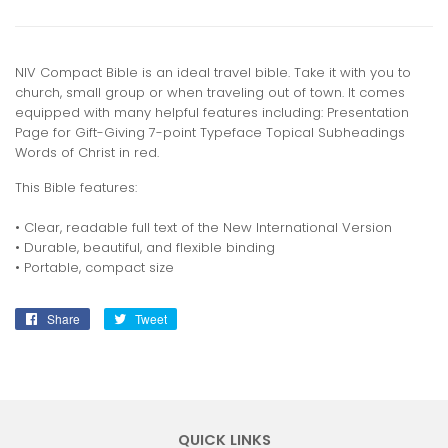
NIV Compact Bible is an ideal travel bible. Take it with you to
church, small group or when traveling out of town. It comes
equipped with many helpful features including: Presentation
Page for Gift-Giving 7-point Typeface Topical Subheadings
Words of Christ in red.
This Bible features:
• Clear, readable full text of the New International Version
• Durable, beautiful, and flexible binding
• Portable, compact size
Share
Share
Tweet
Tweet
on
on
Facebook
Twitter
QUICK LINKS