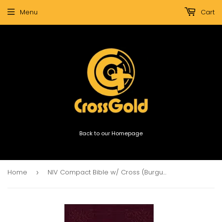
Menu
Cart
Back to our Homepage
Home
NIV Compact Bible w/ Cross (Burgundy)
›