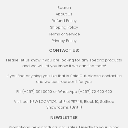
Search
About Us
Refund Policy
Shipping Policy
Terms of Service
Privacy Policy
CONTACT US:
Please let us know if you are looking for any specific products
and we will let you know if we can find them!
If you find anything you like that is
Sold Out
, please contact us
and we can reorder it for you.
Ph: (+267) 391 0000 or WhatsApp (+267) 72 420 420
Visit our NEW LOCATION at Plot 75748, Block 10, Setlhoa
Showrooms (Unit 1)
NEWSLETTER
Promotions, new products and sales. Directly to your inbox.