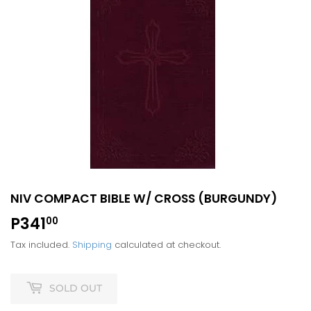
NIV COMPACT BIBLE W/ CROSS (BURGUNDY)
P341
P341.00
00
Tax included.
Shipping
calculated at checkout.
SOLD OUT