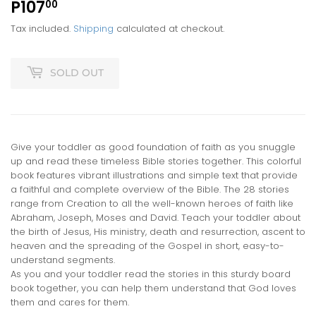
P107
P107.00
00
Tax included.
Shipping
calculated at checkout.
SOLD OUT
Give your toddler as good foundation of faith as you snuggle
up and read these timeless Bible stories together. This colorful
book features vibrant illustrations and simple text that provide
a faithful and complete overview of the Bible. The 28 stories
range from Creation to all the well-known heroes of faith like
Abraham, Joseph, Moses and David. Teach your toddler about
the birth of Jesus, His ministry, death and resurrection, ascent to
heaven and the spreading of the Gospel in short, easy-to-
understand segments.
As you and your toddler read the stories in this sturdy board
book together, you can help them understand that God loves
them and cares for them.