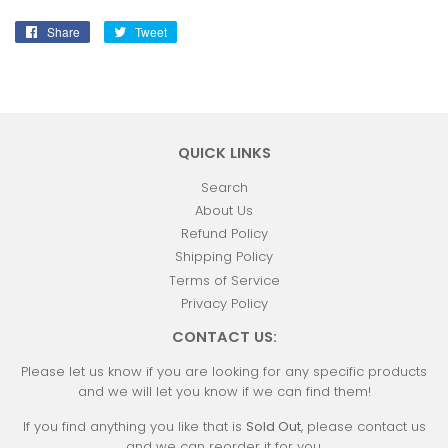
Share
Share
Tweet
Tweet
on
on
Facebook
Twitter
QUICK LINKS
Search
About Us
Refund Policy
Shipping Policy
Terms of Service
Privacy Policy
CONTACT US:
Please let us know if you are looking for any specific products
and we will let you know if we can find them!
If you find anything you like that is
Sold Out
, please contact us
and we can reorder it for you.