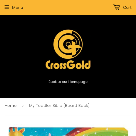
Menu
Cart
Back to our Homepage
Home
My Toddler Bible (Board Book)
›