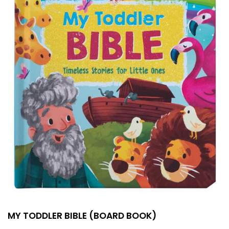
MY TODDLER BIBLE (BOARD BOOK)