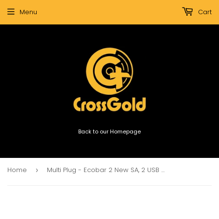
Menu
Cart
Back to our Homepage
Home
Multi Plug - Ecobar 2 New SA, 2 USB Port & 2 S.A. 16A
›