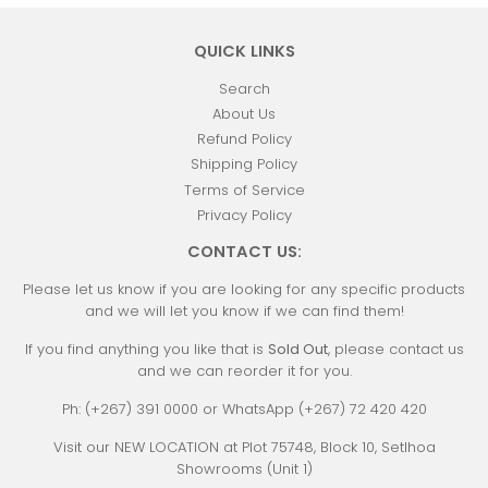
QUICK LINKS
Search
About Us
Refund Policy
Shipping Policy
Terms of Service
Privacy Policy
CONTACT US:
Please let us know if you are looking for any specific products
and we will let you know if we can find them!
If you find anything you like that is
Sold Out
, please contact us
and we can reorder it for you.
Ph: (+267) 391 0000 or WhatsApp (+267) 72 420 420
Visit our NEW LOCATION at Plot 75748, Block 10, Setlhoa
Showrooms (Unit 1)