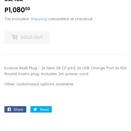
P1,080
P1,080.00
00
Tax included.
Shipping
calculated at checkout.
SOLD OUT
Ecobar Multi Plug - 2x New SA (2-pin), 2x USB Charge Port 2x 16A
Round mains plug. Includes 2m power cord
Other customised options available
Share
Share
Tweet
Tweet
on
on
Facebook
Twitter