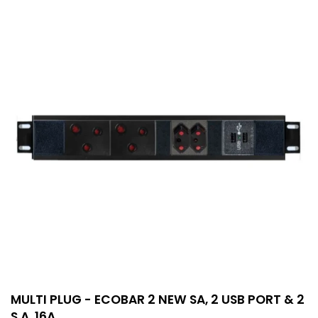
MULTI PLUG - ECOBAR 2 NEW SA, 2 USB PORT & 2
S.A. 16A