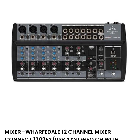
MIXER -WHARFEDALE 12 CHANNEL MIXER
CONNECT 1202FX/USB 4XSTEREO CH WITH