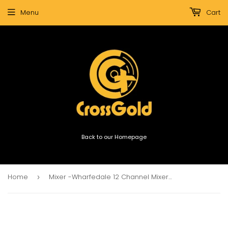
Menu
Cart
Back to our Homepage
Home
Mixer -Wharfedale 12 Channel Mixer Connect 1202fx/Usb 4xStereo Ch with Effects
›