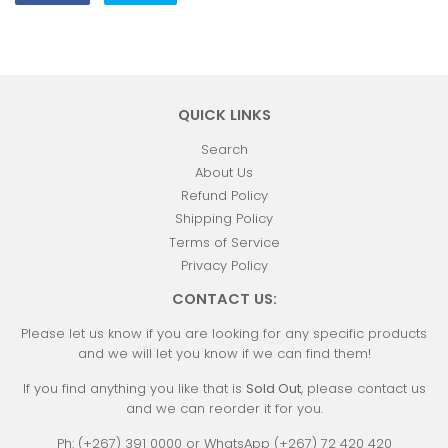
on
on
Facebook
Twitter
QUICK LINKS
Search
About Us
Refund Policy
Shipping Policy
Terms of Service
Privacy Policy
CONTACT US:
Please let us know if you are looking for any specific products
and we will let you know if we can find them!
If you find anything you like that is
Sold Out
, please contact us
and we can reorder it for you.
Ph: (+267) 391 0000 or WhatsApp (+267) 72 420 420