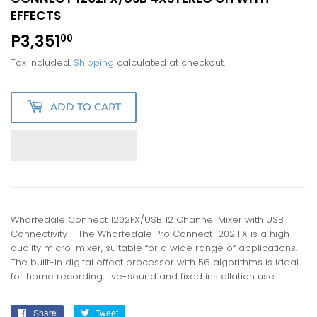
EFFECTS
P3,351
P3,351.00
00
Tax included.
Shipping
calculated at checkout.
ADD TO CART
Wharfedale Connect 1202FX/USB 12 Channel Mixer with USB
Connectivity - The Wharfedale Pro Connect 1202 FX is a high
quality micro-mixer, suitable for a wide range of applications.
The built-in digital effect processor with 56 algorithms is ideal
for home recording, live-sound and fixed installation use
Share
Share
Tweet
Tweet