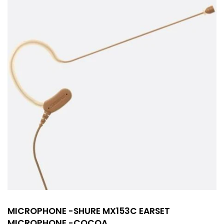
MICROPHONE -SHURE MX153C EARSET
MICROPHONE -COCOA