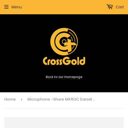
Menu
Cart
Back to our Homepage
Home
Microphone -Shure MX153C Earset Microphone -Cocoa
›