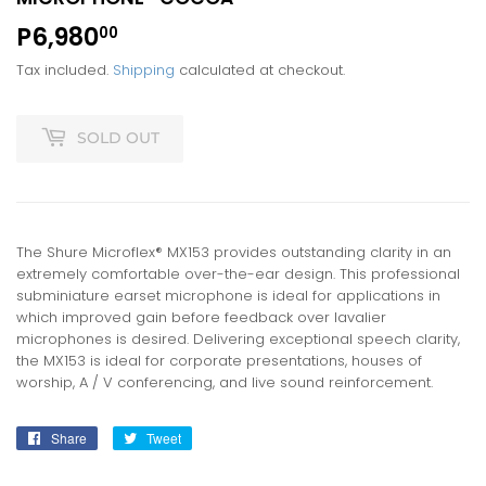
P6,980
P6,980.00
00
Tax included.
Shipping
calculated at checkout.
SOLD OUT
The Shure Microflex® MX153 provides outstanding clarity in an
extremely comfortable over-the-ear design. This professional
subminiature earset microphone is ideal for applications in
which improved gain before feedback over lavalier
microphones is desired. Delivering exceptional speech clarity,
the MX153 is ideal for corporate presentations, houses of
worship, A / V conferencing, and live sound reinforcement.
Share
Share
Tweet
Tweet
on
on
Facebook
Twitter