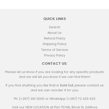
QUICK LINKS
Search
About Us
Refund Policy
Shipping Policy
Terms of Service
Privacy Policy
CONTACT US:
Please let us know if you are looking for any specific products
and we will let you know if we can find them!
If you find anything you like that is
Sold Out
, please contact us
and we can reorder it for you.
Ph: (+267) 391 0000 or WhatsApp (+267) 72 420 420
Visit our NEW LOCATION at Plot 75748, Block 10, Setlhoa