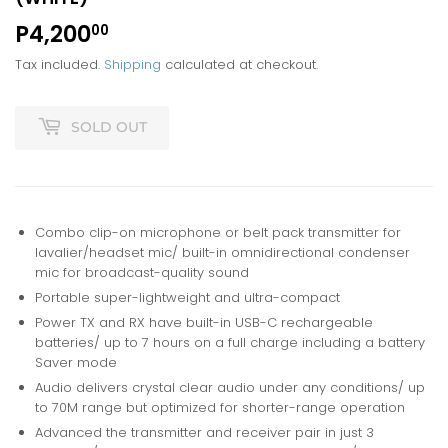
P4,200
P4,200.00
00
Tax included.
Shipping
calculated at checkout.
SOLD OUT
Combo clip-on microphone or belt pack transmitter for
lavalier/headset mic/ built-in omnidirectional condenser
mic for broadcast-quality sound
Portable super-lightweight and ultra-compact
Power TX and RX have built-in USB-C rechargeable
batteries/ up to 7 hours on a full charge including a battery
Saver mode
Audio delivers crystal clear audio under any conditions/ up
to 70M range but optimized for shorter-range operation
Advanced the transmitter and receiver pair in just 3