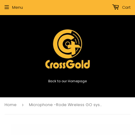
Menu
Cart
Back to our Homepage
Home
Microphone -Rode Wireless GO system (white)
›