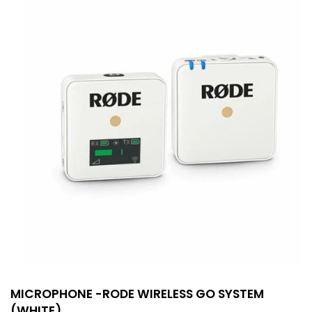
MICROPHONE -RODE WIRELESS GO SYSTEM
(WHITE)