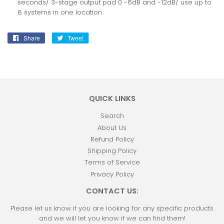
seconds/ 3-stage output pad 0 -6dB and -12dB/ use up to
8 systems in one location
Share
Share
Tweet
Tweet
on
on
Facebook
Twitter
QUICK LINKS
Search
About Us
Refund Policy
Shipping Policy
Terms of Service
Privacy Policy
CONTACT US:
Please let us know if you are looking for any specific products
and we will let you know if we can find them!