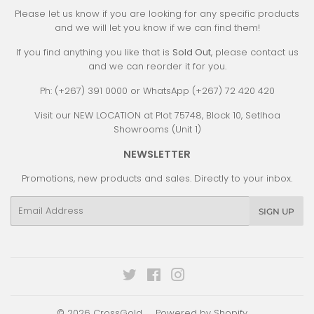
Please let us know if you are looking for any specific products
and we will let you know if we can find them!
If you find anything you like that is
Sold Out
, please contact us
and we can reorder it for you.
Ph: (+267) 391 0000 or WhatsApp (+267) 72 420 420
Visit our NEW LOCATION at Plot 75748, Block 10, Setlhoa
Showrooms (Unit 1)
NEWSLETTER
Promotions, new products and sales. Directly to your inbox.
Email
SIGN UP
Twitter
Facebook
Instagram
© 2026
CrossGold
Powered by Shopify