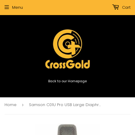
Menu
Cart
Back to our Homepage
Home
Samson C01U Pro USB Large Diaphragm Condenser Microphone
›