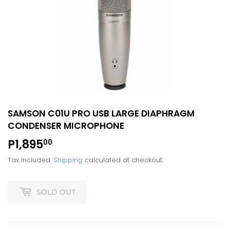
SAMSON C01U PRO USB LARGE DIAPHRAGM
CONDENSER MICROPHONE
P1,895
P1,895.00
00
Tax included.
Shipping
calculated at checkout.
SOLD OUT