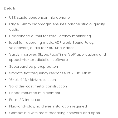
Details:
USB studio condenser microphone
Large, 19mm diaphragm ensures pristine studio-quality
audio
Headphone output for zero-latency monitoring
Ideal for recording music, ADR work, Sound Foley,
voiceovers, audio for YouTube videos
Vastly improves Skype, FaceTime, VoIP applications and
speech-to-text dictation software
Supercardiod pickup pattern
Smooth, flat frequency response of 20Hz–18kHz
16-bit, 44.1/48kHz resolution
Solid die-cast metal construction
Shock-mounted mic element
Peak LED indicator
Plug-and-play, no driver installation required
Compatible with most recording software and apps