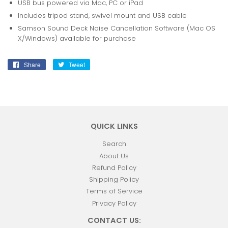
USB bus powered via Mac, PC or iPad
Includes tripod stand, swivel mount and USB cable
Samson Sound Deck Noise Cancellation Software (Mac OS
X/Windows) available for purchase
Share
Share
Tweet
Tweet
on
on
Facebook
Twitter
QUICK LINKS
Search
About Us
Refund Policy
Shipping Policy
Terms of Service
Privacy Policy
CONTACT US: