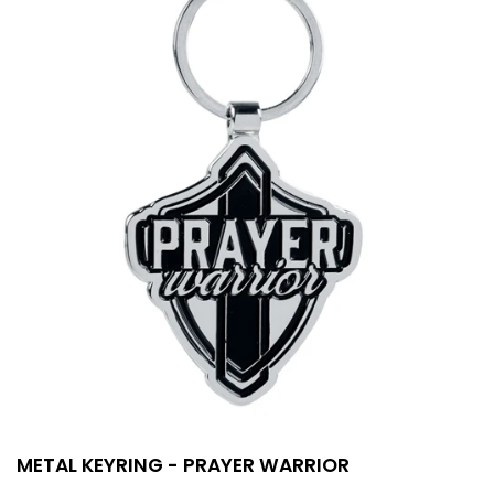
METAL KEYRING - PRAYER WARRIOR