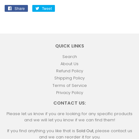
Share
Share
Tweet
Tweet
on
on
Facebook
Twitter
QUICK LINKS
Search
About Us
Refund Policy
Shipping Policy
Terms of Service
Privacy Policy
CONTACT US:
Please let us know if you are looking for any specific products
and we will let you know if we can find them!
If you find anything you like that is
Sold Out
, please contact us
and we can reorder it for you.