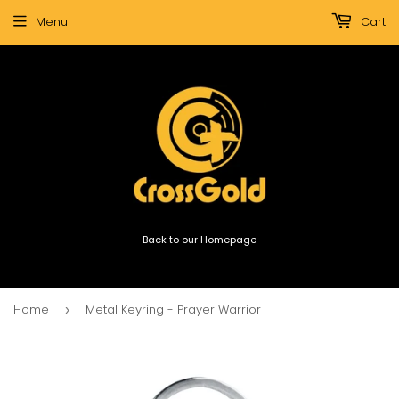
Menu
Cart
Back to our Homepage
Home
Metal Keyring - Prayer Warrior
›