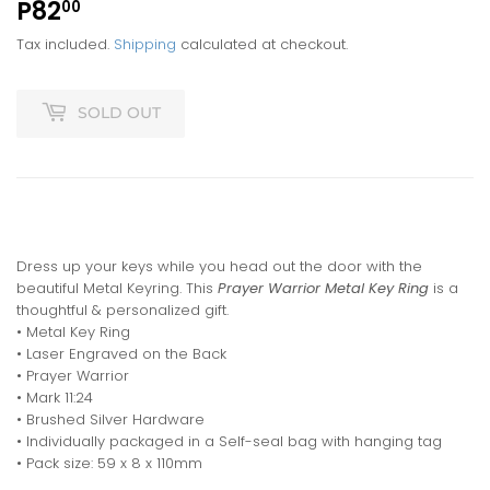
P82
P82.00
00
Tax included.
Shipping
calculated at checkout.
SOLD OUT
Dress up your keys while you head out the door with the
beautiful Metal Keyring. This
Prayer Warrior Metal Key Ring
is a
thoughtful & personalized gift.
• Metal Key Ring
• Laser Engraved on the Back
• Prayer Warrior
• Mark 11:24
• Brushed Silver Hardware
• Individually packaged in a Self-seal bag with hanging tag
• Pack size: 59 x 8 x 110mm