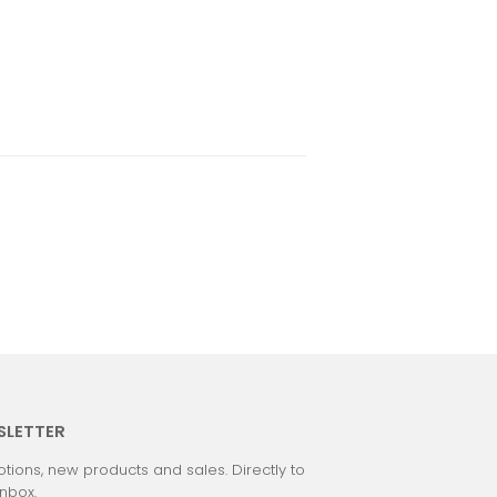
SLETTER
tions, new products and sales. Directly to
inbox.