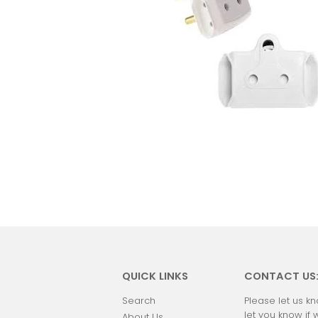
QUICK LINKS
CONTACT US
Search
Please let us kn
let you know if 
About Us