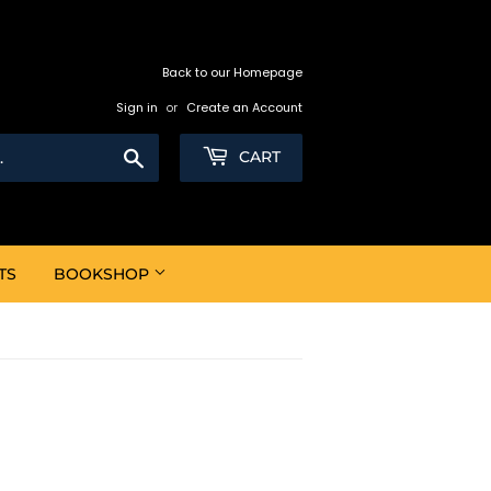
Back to our Homepage
Sign in
or
Create an Account
Search
CART
TS
BOOKSHOP