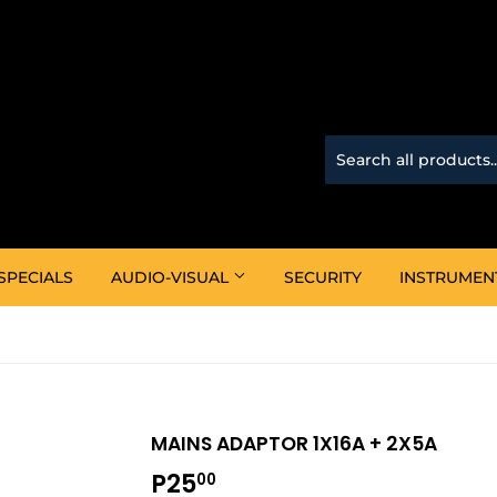
SPECIALS
AUDIO-VISUAL
SECURITY
INSTRUMEN
MAINS ADAPTOR 1X16A + 2X5A
P25
P25.00
00