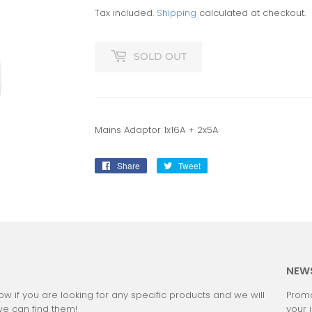
Tax included.
Shipping
calculated at checkout.
SOLD OUT
Mains Adaptor 1x16A + 2x5A
Share
Share
Tweet
Tweet
on
on
Facebook
Twitter
:
NEW
ow if you are looking for any specific products and we will
Promo
we can find them!
your 