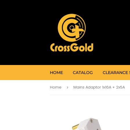
HOME
CATALOG
CLEARANCE 
Home
Mains Adaptor 1x16A + 2x5A
›