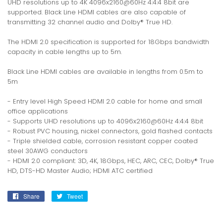
UHD resolutions up to 4K 4096x2160@60Hz 4:4:4 8bit are
supported. Black Line HDMI cables are also capable of
transmitting 32 channel audio and Dolby® True HD.
The HDMI 2.0 specification is supported for 18Gbps bandwidth
capacity in cable lengths up to 5m.
Black Line HDMI cables are available in lengths from 0.5m to
5m
- Entry level High Speed HDMI 2.0 cable for home and small
office applications
- Supports UHD resolutions up to 4096x2160@60Hz 4:4:4 8bit
- Robust PVC housing, nickel connectors, gold flashed contacts
- Triple shielded cable, corrosion resistant copper coated
steel 30AWG conductors
- HDMI 2.0 compliant: 3D, 4K, 18Gbps, HEC, ARC, CEC, Dolby® True
HD, DTS-HD Master Audio; HDMI ATC certified
Share
Share
Tweet
Tweet
on
on
Facebook
Twitter