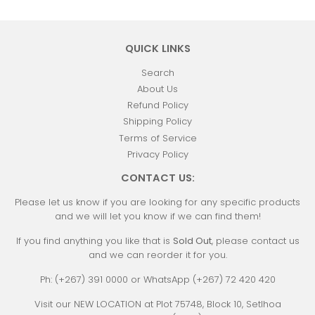
QUICK LINKS
Search
About Us
Refund Policy
Shipping Policy
Terms of Service
Privacy Policy
CONTACT US:
Please let us know if you are looking for any specific products
and we will let you know if we can find them!
If you find anything you like that is
Sold Out
, please contact us
and we can reorder it for you.
Ph: (+267) 391 0000 or WhatsApp (+267) 72 420 420
Visit our NEW LOCATION at Plot 75748, Block 10, Setlhoa