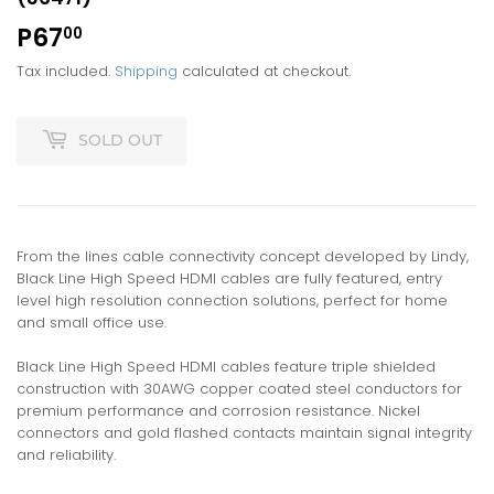
P67
P67.00
00
Tax included.
Shipping
calculated at checkout.
SOLD OUT
From the lines cable connectivity concept developed by Lindy,
Black Line High Speed HDMI cables are fully featured, entry
level high resolution connection solutions, perfect for home
and small office use.
Black Line High Speed HDMI cables feature triple shielded
construction with 30AWG copper coated steel conductors for
premium performance and corrosion resistance. Nickel
connectors and gold flashed contacts maintain signal integrity
and reliability.