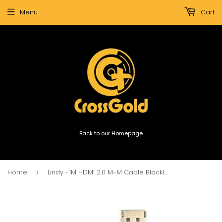
Menu
Cart
Back to our Homepage
Home
Lindy -1M HDMI 2.0 M-M Cable Blackline (36471)
›