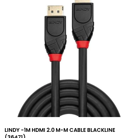
LINDY -1M HDMI 2.0 M-M CABLE BLACKLINE
(36471)