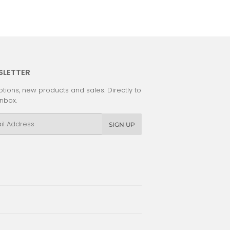
SLETTER
tions, new products and sales. Directly to
inbox.
l
SIGN UP