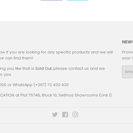
on
on
Facebook
Twitter
:
NEW
ow if you are looking for any specific products and we will
Promo
we can find them!
your 
ing you like that is
Sold Out
, please contact us and we
Emai
or you.
0000 or WhatsApp (+267) 72 420 420
CATION at Plot 75748, Block 10, Setlhoa Showrooms (Unit 1)
Twitter
Facebook
Instagram