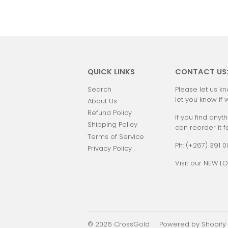
QUICK LINKS
CONTACT US
Search
Please let us kn
let you know if 
About Us
Refund Policy
If you find anyth
Shipping Policy
can reorder it f
Terms of Service
Ph: (+267) 391 
Privacy Policy
Visit our NEW LO
© 2026
CrossGold
Powered by Shopify