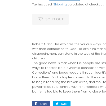
Tax included.
Shipping
calculated at checkout.
SOLD OUT
Robert A. Schuller explores the various ways in
with their connection to God. He explains that 
disappointment can stand in the way of the int
children.
The good news is that when His people are str
ways to reestablish a dynamic connection with 
Corrections" and leads readers through identi
break them. Each chapter delves into the reaso
to begin repairing the broken wires, and the life
power-filled relationship with Him. Readers who 
barrier is too big to keep them from a close, lo
Share
Share
Tweet
Tweet