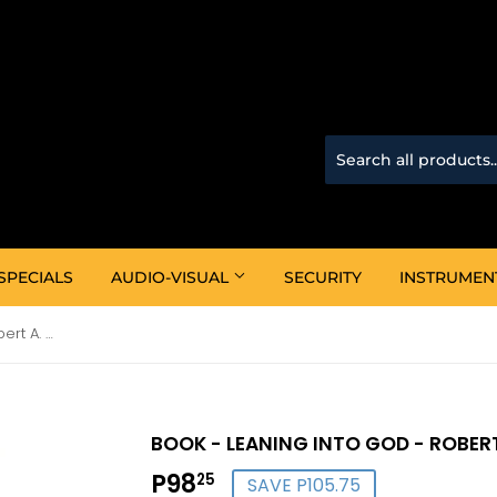
SPECIALS
AUDIO-VISUAL
SECURITY
INSTRUMEN
Book - Leaning Into God - Robert A. Schuller
BOOK - LEANING INTO GOD - ROBERT
P98
P98.25
25
SAVE P105.75