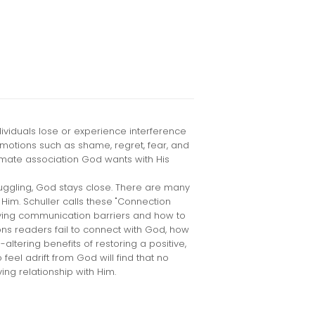
dividuals lose or experience interference
emotions such as shame, regret, fear, and
imate association God wants with His
uggling, God stays close. There are many
Him. Schuller calls these "Connection
fying communication barriers and how to
ns readers fail to connect with God, how
-altering benefits of restoring a positive,
feel adrift from God will find that no
ving relationship with Him.