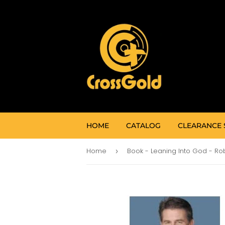
HOME
CATALOG
CLEARANCE 
Home
›