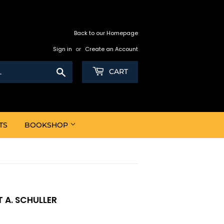
Back to our Homepage
Sign in
or
Create an Account
Search
CART
TS
BOOKSHOP
 A. SCHULLER