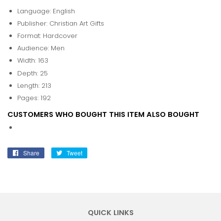
Language: English
Publisher: Christian Art Gifts
Format: Hardcover
Audience: Men
Width: 163
Depth: 25
Length: 213
Pages: 192
CUSTOMERS WHO BOUGHT THIS ITEM ALSO BOUGHT
Share
Share
Tweet
Tweet
on
on
Facebook
Twitter
QUICK LINKS