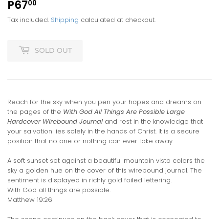
P67
P67.00
00
Tax included.
Shipping
calculated at checkout.
SOLD OUT
Reach for the sky when you pen your hopes and dreams on
the pages of the
With God All Things Are Possible Large
Hardcover Wirebound Journal
and rest in the knowledge that
your salvation lies solely in the hands of Christ. It is a secure
position that no one or nothing can ever take away.
A soft sunset set against a beautiful mountain vista colors the
sky a golden hue on the cover of this wirebound journal. The
sentiment is displayed in richly gold foiled lettering.
With God all things are possible.
Matthew 19:26