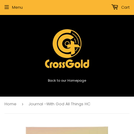
Menu
Cart
Back to our Homepage
Home
Journal -With God All Things HC
›