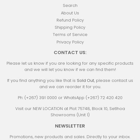
Search
About Us
Refund Policy
Shipping Policy
Terms of Service
Privacy Policy
CONTACT US:
Please let us know if you are looking for any specific products
and we will let you know if we can find them!
If you find anything you like that is
Sold Out
, please contact us
and we can reorder it for you.
Ph: (+267) 391 0000 or WhatsApp (+267) 72 420 420
Visit our NEW LOCATION at Plot 75748, Block 10, Setlhoa
Showrooms (Unit 1)
NEWSLETTER
Promotions, new products and sales. Directly to your inbox.