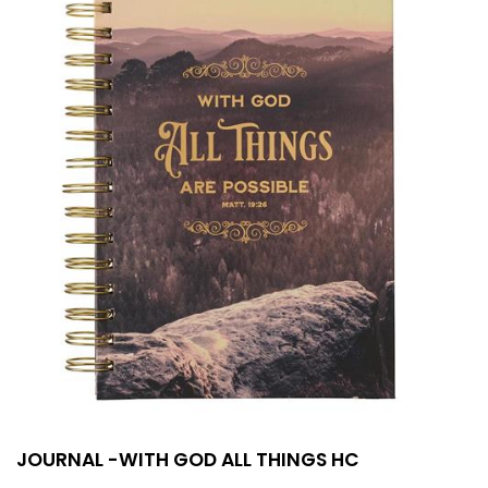
JOURNAL -WITH GOD ALL THINGS HC