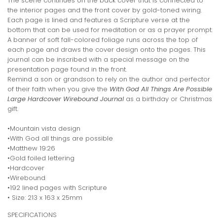
The scene continues on the back cover that is connected to
the interior pages and the front cover by gold-toned wiring.
Each page is lined and features a Scripture verse at the
bottom that can be used for meditation or as a prayer prompt.
A banner of soft fall-colored foliage runs across the top of
each page and draws the cover design onto the pages. This
journal can be inscribed with a special message on the
presentation page found in the front.
Remind a son or grandson to rely on the author and perfector
of their faith when you give the
With God All Things Are Possible
Large Hardcover Wirebound Journal
as a birthday or Christmas
gift.
•Mountain vista design
•With God all things are possible
•Matthew 19:26
•Gold foiled lettering
•Hardcover
•Wirebound
•192 lined pages with Scripture
• Size: 213 x 163 x 25mm
SPECIFICATIONS