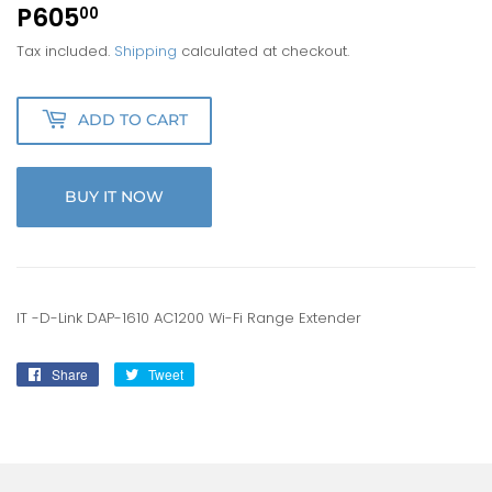
P605
P605.00
00
Tax included.
Shipping
calculated at checkout.
ADD TO CART
BUY IT NOW
IT -D-Link DAP-1610 AC1200 Wi-Fi Range Extender
Share
Share
Tweet
Tweet
on
on
Facebook
Twitter