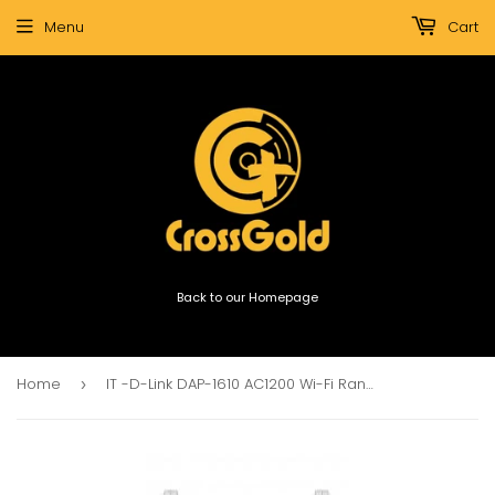
Menu
Cart
Back to our Homepage
Home
IT -D-Link DAP-1610 AC1200 Wi-Fi Range Extender
›