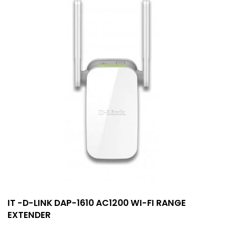
IT -D-LINK DAP-1610 AC1200 WI-FI RANGE
EXTENDER