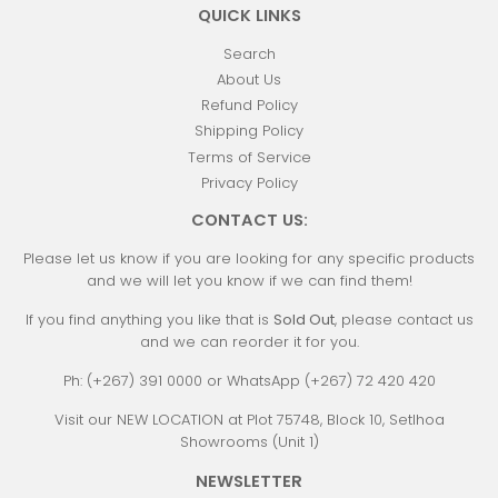
QUICK LINKS
Search
About Us
Refund Policy
Shipping Policy
Terms of Service
Privacy Policy
CONTACT US:
Please let us know if you are looking for any specific products
and we will let you know if we can find them!
If you find anything you like that is
Sold Out
, please contact us
and we can reorder it for you.
Ph: (+267) 391 0000 or WhatsApp (+267) 72 420 420
Visit our NEW LOCATION at Plot 75748, Block 10, Setlhoa
Showrooms (Unit 1)
NEWSLETTER