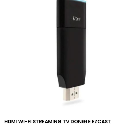
HDMI WI-FI STREAMING TV DONGLE EZCAST