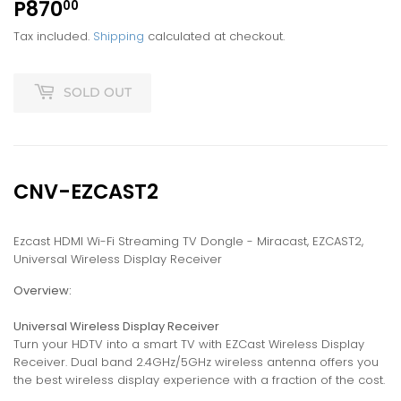
P870
P870.00
00
Tax included.
Shipping
calculated at checkout.
SOLD OUT
CNV-EZCAST2
Ezcast HDMI Wi-Fi Streaming TV Dongle - Miracast, EZCAST2,
Universal Wireless Display Receiver
Overview:
Universal Wireless Display Receiver
Turn your HDTV into a smart TV with EZCast Wireless Display
Receiver. Dual band 2.4GHz/5GHz wireless antenna offers you
the best wireless display experience with a fraction of the cost.