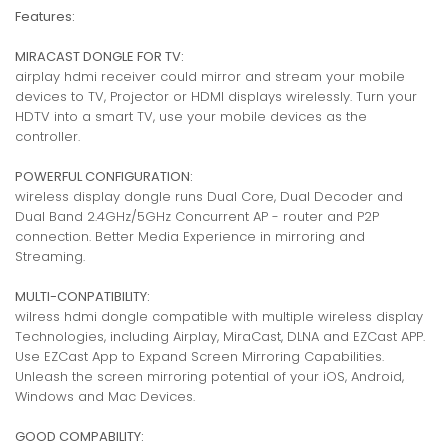
Features:
MIRACAST DONGLE FOR TV:
airplay hdmi receiver could mirror and stream your mobile
devices to TV, Projector or HDMI displays wirelessly. Turn your
HDTV into a smart TV, use your mobile devices as the
controller.
POWERFUL CONFIGURATION:
wireless display dongle runs Dual Core, Dual Decoder and
Dual Band 2.4GHz/5GHz Concurrent AP - router and P2P
connection. Better Media Experience in mirroring and
Streaming.
MULTI-CONPATIBILITY:
wilress hdmi dongle compatible with multiple wireless display
Technologies, including Airplay, MiraCast, DLNA and EZCast APP.
Use EZCast App to Expand Screen Mirroring Capabilities.
Unleash the screen mirroring potential of your iOS, Android,
Windows and Mac Devices.
GOOD COMPABILITY: