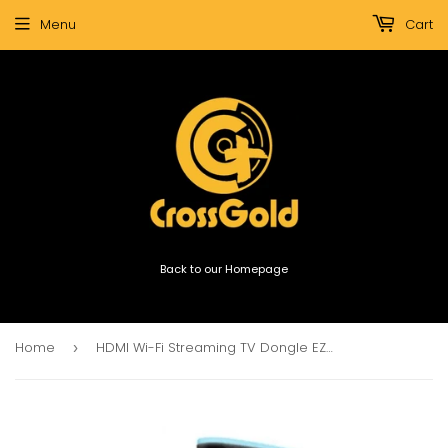
Menu
Cart
Back to our Homepage
Home
HDMI Wi-Fi Streaming TV Dongle EZCast
›