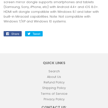
screen mirror dongle supports smartphones and tablets
(Samsung, Sony, iPhone, etc) with Android 4.4+ and iOS 8.0+.
HDMI wifi dongle compatible with Windows 8.1 and later with
built-in Miracast capabilities. Note: Not compatible with
Windows 7/XP and Windows 10 systems.
Share
Share
Tweet
Tweet
on
on
Facebook
Twitter
QUICK LINKS
Search
About Us
Refund Policy
Shipping Policy
Terms of Service
Privacy Policy
CONTACT US: