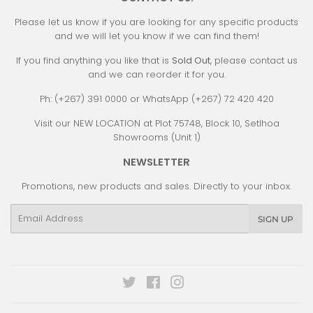
Please let us know if you are looking for any specific products
and we will let you know if we can find them!
If you find anything you like that is
Sold Out
, please contact us
and we can reorder it for you.
Ph: (+267) 391 0000 or WhatsApp (+267) 72 420 420
Visit our NEW LOCATION at Plot 75748, Block 10, Setlhoa
Showrooms (Unit 1)
NEWSLETTER
Promotions, new products and sales. Directly to your inbox.
Email
SIGN UP
Twitter
Facebook
Instagram