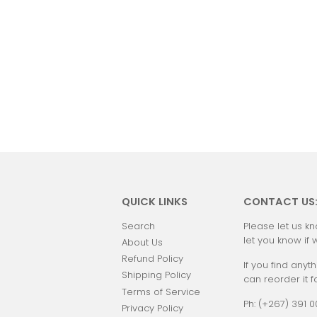
QUICK LINKS
CONTACT US
Search
Please let us kn
let you know if 
About Us
Refund Policy
If you find anyth
Shipping Policy
can reorder it f
Terms of Service
Ph: (+267) 391 
Privacy Policy