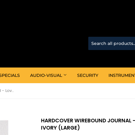
SPECIALS
AUDIO-VISUAL
SECURITY
INSTRUMEN
Hardcover Wirebound Journal - Love Is Patient Love Is Kind Ivory (Large)
HARDCOVER WIREBOUND JOURNAL - L
IVORY (LARGE)