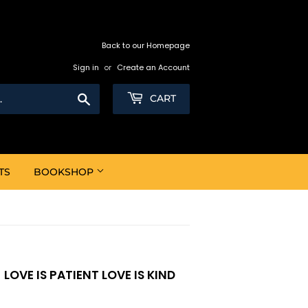
Back to our Homepage
Sign in
or
Create an Account
Search
CART
TS
BOOKSHOP
OVE IS PATIENT LOVE IS KIND