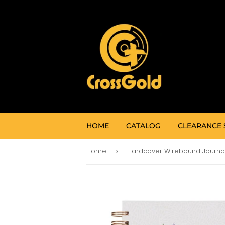
HOME
CATALOG
CLEARANCE 
Home
›