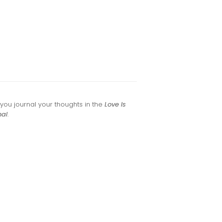
ou journal your thoughts in the
Love Is
nal
.