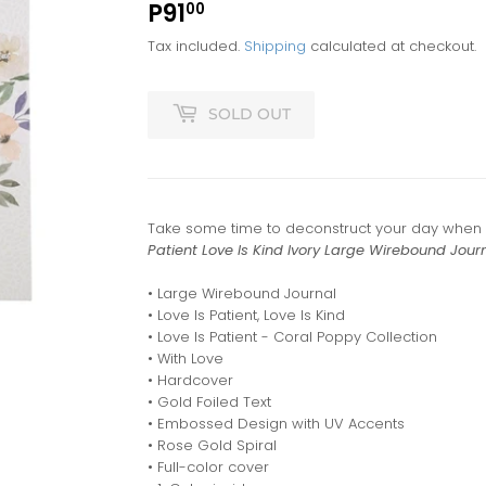
P91
P91.00
00
Tax included.
Shipping
calculated at checkout.
SOLD OUT
Take some time to deconstruct your day when y
Patient Love Is Kind Ivory Large Wirebound Jour
• Large Wirebound Journal
• Love Is Patient, Love Is Kind
• Love Is Patient - Coral Poppy Collection
• With Love
• Hardcover
• Gold Foiled Text
• Embossed Design with UV Accents
• Rose Gold Spiral
• Full-color cover