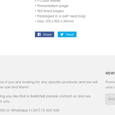
• 1-Color inside
• Presentation page
• 192 lined pages
• Packaged in a self-seal bag
• Size: 213 x 163 x 25mm
Share
Share
Tweet
Tweet
on
on
Facebook
Twitter
:
NEW
ow if you are looking for any specific products and we will
Promo
we can find them!
your 
ing you like that is
Sold Out
, please contact us and we
Emai
or you.
0000 or WhatsApp (+267) 72 420 420