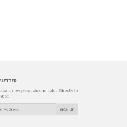
SLETTER
tions, new products and sales. Directly to
inbox.
l
SIGN UP