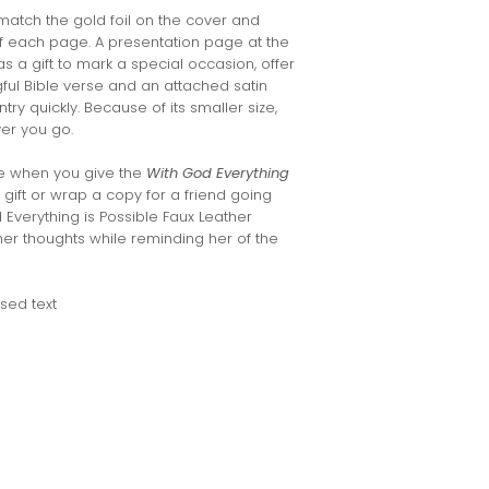
match the gold foil on the cover and
of each page. A presentation page at the
s a gift to mark a special occasion, offer
ul Bible verse and an attached satin
try quickly. Because of its smaller size,
ver you go.
e when you give the
With God Everything
 gift or wrap a copy for a friend going
 Everything is Possible Faux Leather
her thoughts while reminding her of the
sed text