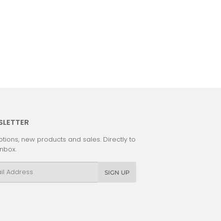
SLETTER
tions, new products and sales. Directly to
inbox.
l
SIGN UP