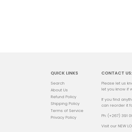
QUICK LINKS
CONTACT US
Search
Please let us kn
let you know if 
About Us
Refund Policy
If you find anyth
Shipping Policy
can reorder it f
Terms of Service
Ph: (+267) 391 
Privacy Policy
Visit our NEW LO