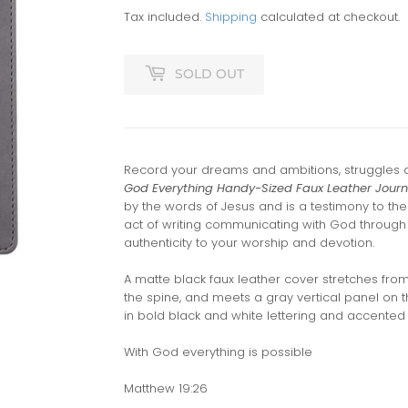
Tax included.
Shipping
calculated at checkout.
SOLD OUT
Record your dreams and ambitions, struggles 
God Everything Handy-Sized Faux Leather Journ
by the words of Jesus and is a testimony to th
act of writing communicating with God through 
authenticity to your worship and devotion.
A matte black faux leather cover stretches fro
the spine, and meets a gray vertical panel on t
in bold black and white lettering and accented w
With God everything is possible
Matthew 19:26