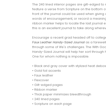
The 240 lined interior pages are gilt-edged to 
feature a verse from Scripture on the bottom 
front of the journal could be used when giving a
words of encouragement, or record a meaningf
ribbon marker helps to locate the last journal en
this is an excellent journal to take along where
Encourage a recent grad headed off to colleg
Faux Leather Handy-Sized Journal
as a farewell
through some of life's challenges. The With God
Handy-Sized Journal will help her sort through 
One for whom nothing is impossible.
• Black and gray cover with stylized heat debos
• Gold foil accents
• Faux leather
• Flexcover
• Gilt-edged pages
• Ribbon marker
• Thick paper minimizes bleedthrough
• 240 lined pages
• Scripture on each page