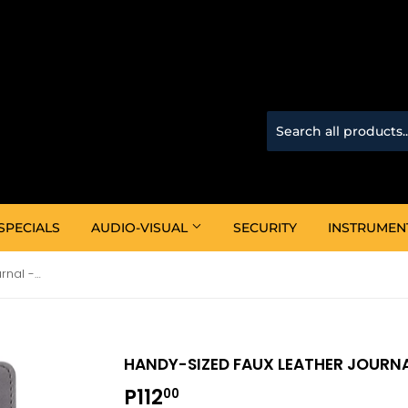
SPECIALS
AUDIO-VISUAL
SECURITY
INSTRUMEN
Handy-Sized Faux Leather Journal -With God All Things
HANDY-SIZED FAUX LEATHER JOURNA
P112
P112.00
00