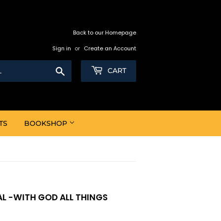
Back to our Homepage
Sign in
or
Create an Account
Search
CART
TS
BOOKSHOP
L -WITH GOD ALL THINGS