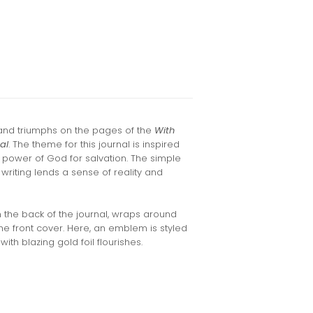
and triumphs on the pages of the
With
al
. The theme for this journal is inspired
e power of God for salvation. The simple
writing lends a sense of reality and
m the back of the journal, wraps around
he front cover. Here, an emblem is styled
ith blazing gold foil flourishes.