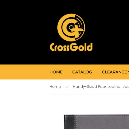
HOME
CATALOG
CLEARANCE 
Home
›