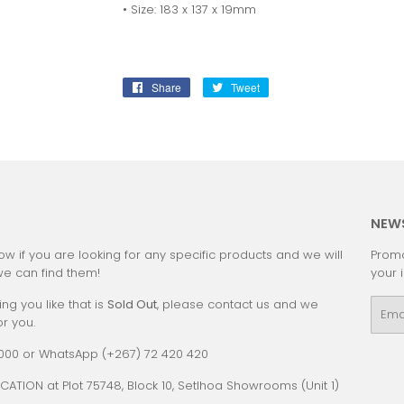
• Size: 183 x 137 x 19mm
Share
Share
Tweet
Tweet
on
on
Facebook
Twitter
:
NEW
ow if you are looking for any specific products and we will
Promo
we can find them!
your 
ing you like that is
Sold Out
, please contact us and we
Emai
or you.
0000 or WhatsApp (+267) 72 420 420
CATION at Plot 75748, Block 10, Setlhoa Showrooms (Unit 1)