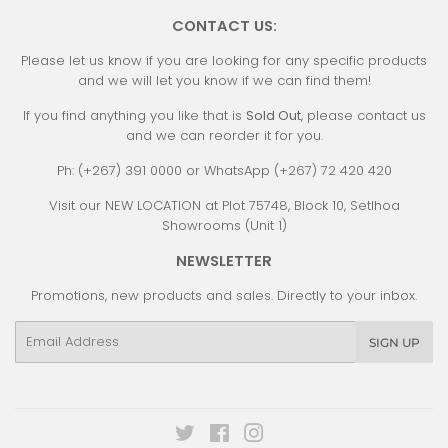
CONTACT US:
Please let us know if you are looking for any specific products
and we will let you know if we can find them!
If you find anything you like that is
Sold Out
, please contact us
and we can reorder it for you.
Ph: (+267) 391 0000 or WhatsApp (+267) 72 420 420
Visit our NEW LOCATION at Plot 75748, Block 10, Setlhoa
Showrooms (Unit 1)
NEWSLETTER
Promotions, new products and sales. Directly to your inbox.
Email
SIGN UP
Twitter
Facebook
Instagram