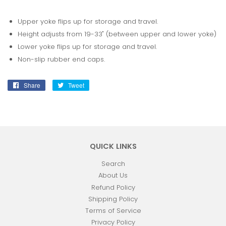
Upper yoke flips up for storage and travel.
Height adjusts from 19-33" (between upper and lower yoke)
Lower yoke flips up for storage and travel.
Non-slip rubber end caps.
Share
Share
Tweet
Tweet
on
on
Facebook
Twitter
QUICK LINKS
Search
About Us
Refund Policy
Shipping Policy
Terms of Service
Privacy Policy