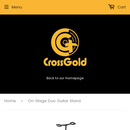
Menu
Cart
Back to our Homepage
Home
On-Stage Duo Guitar Stand
›