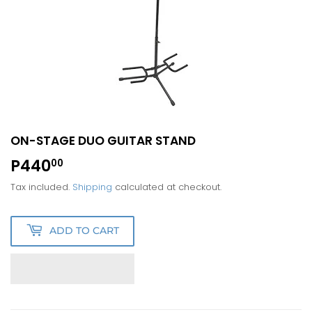
ON-STAGE DUO GUITAR STAND
P440
P440.00
00
Tax included.
Shipping
calculated at checkout.
ADD TO CART