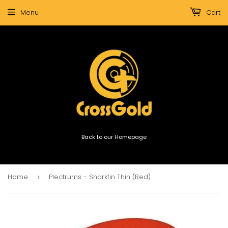
Menu
Cart
Back to our Homepage
Home
Plectrums - Sharkfin Thin (Red)
›