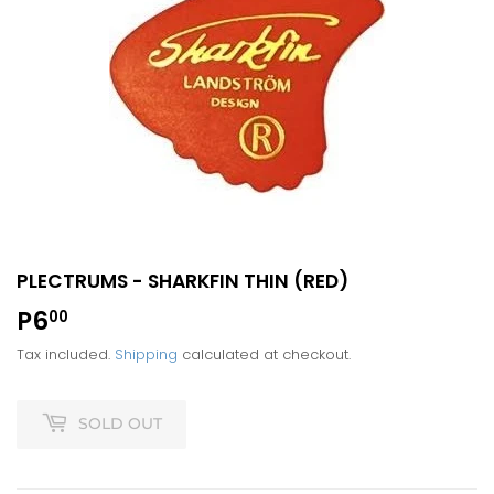
PLECTRUMS - SHARKFIN THIN (RED)
P6
P6.00
00
Tax included.
Shipping
calculated at checkout.
SOLD OUT