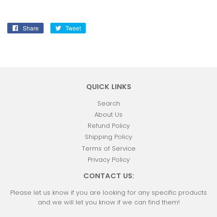
Share
Share
Tweet
Tweet
on
on
Facebook
Twitter
QUICK LINKS
Search
About Us
Refund Policy
Shipping Policy
Terms of Service
Privacy Policy
CONTACT US:
Please let us know if you are looking for any specific products
and we will let you know if we can find them!