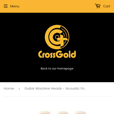
Menu
Cart
Back to our Homepage
Home
Guitar Machine Heads - Acoustic Folk Guitar, Steel Strings (1 set, 3 left 3 right)
›