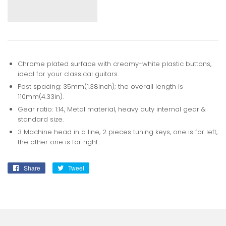
Chrome plated surface with creamy-white plastic buttons,
ideal for your classical guitars.
Post spacing: 35mm(1.38inch); the overall length is
110mm(4.33in).
Gear ratio: 1:14, Metal material, heavy duty internal gear &
standard size.
3 Machine head in a line, 2 pieces tuning keys, one is for left,
the other one is for right.
Share
Share
Tweet
Tweet
on
on
Facebook
Twitter