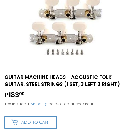
GUITAR MACHINE HEADS - ACOUSTIC FOLK
GUITAR, STEEL STRINGS (1 SET, 3 LEFT 3 RIGHT)
P183
P183.00
00
Tax included.
Shipping
calculated at checkout.
ADD TO CART