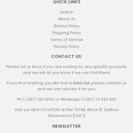
QUICK LINKS
Search
About Us
Refund Policy
Shipping Policy
Terms of Service
Privacy Policy
CONTACT US:
Please let us know if you are looking for any specific products
and we will let you know if we can find them!
If you find anything you like that is
Sold Out
, please contact us
and we can reorder it for you.
Ph: (+267) 391 0000 or WhatsApp (+267) 72 420 420
Visit our NEW LOCATION at Plot 75748, Block 10, Setlhoa
Showrooms (Unit 1)
NEWSLETTER