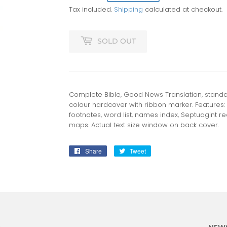
Tax included.
Shipping
calculated at checkout.
SOLD OUT
Complete Bible, Good News Translation, standar
colour hardcover with ribbon marker. Features:
footnotes, word list, names index, Septuagint rea
maps. Actual text size window on back cover.
Share
Share
Tweet
Tweet
on
on
Facebook
Twitter