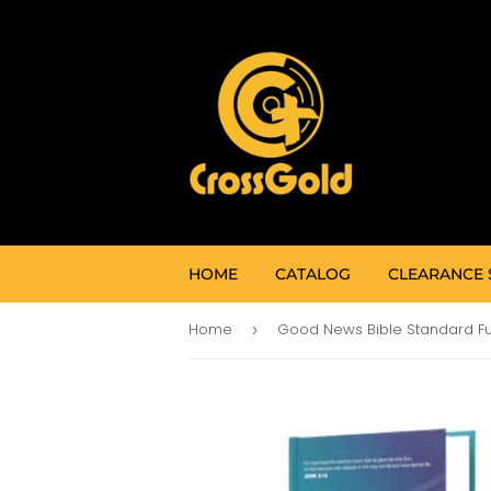
HOME
CATALOG
CLEARANCE 
Home
›