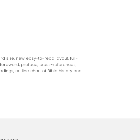
d size, new easy-to-read layout, full-
 foreword, preface, cross-references,
dings, outline chart of Bible history and