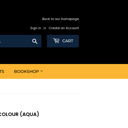
Back to our Homepage
Sign in
or
Create an Account
Search
CART
TS
BOOKSHOP
-COLOUR (AQUA)