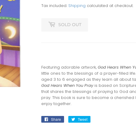
Tax included.
Shipping
calculated at checkout.
SOLD OUT
Featuring adorable artwork,
God Hears When Y
little ones to the blessings of a prayer-filled life
aged 3 to 6 engaged as they learn all about ta
God Hears When You Pray
is based on Scriptur
that shares the blessings of praying to God a
pray. This book is sure to become a cherished
enjoy together.
Share
Share
Tweet
Tweet
on
on
Facebook
Twitter