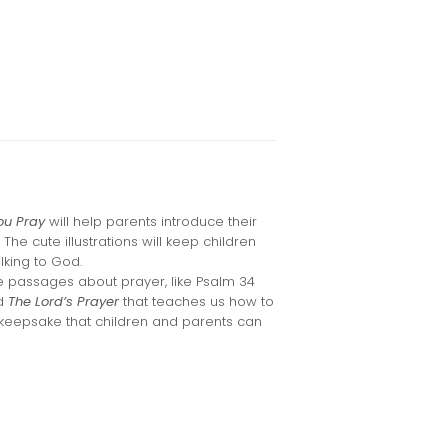
ou Pray
will help parents introduce their
. The cute illustrations will keep children
lking to God.
e passages about prayer, like Psalm 34
nd
The Lord’s Prayer
that teaches us how to
 keepsake that children and parents can