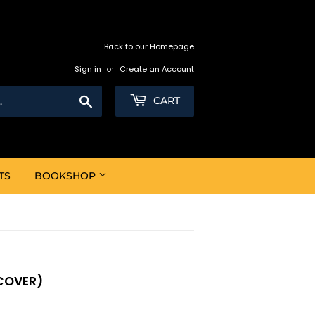
Back to our Homepage
Sign in
or
Create an Account
Search
CART
TS
BOOKSHOP
COVER)