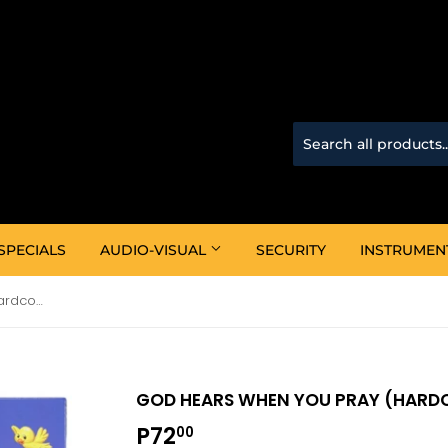
SPECIALS
AUDIO-VISUAL
SECURITY
INSTRUMEN
God Hears When You Pray (Hardcover)
GOD HEARS WHEN YOU PRAY (HARD
P72
P72.00
00