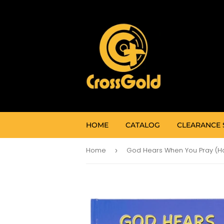
HOME
CATALOG
CLEARANCE 
Home
›