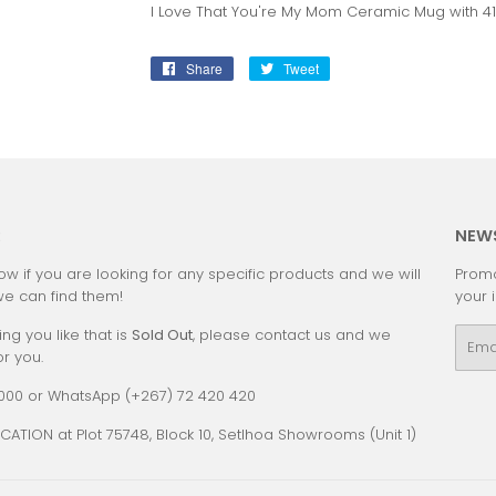
I Love That You're My Mom Ceramic Mug with 4
Share
Share
Tweet
Tweet
on
on
Facebook
Twitter
:
NEW
ow if you are looking for any specific products and we will
Promo
we can find them!
your 
ing you like that is
Sold Out
, please contact us and we
Emai
or you.
0000 or WhatsApp (+267) 72 420 420
CATION at Plot 75748, Block 10, Setlhoa Showrooms (Unit 1)