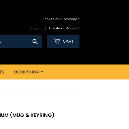
Back to our Homepage
Sign in
or
Create an Account
Search
CART
TS
BOOKSHOP
 MUM (MUG & KEYRING)