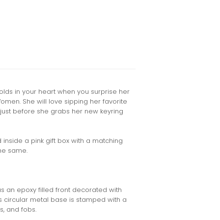
lds in your heart when you surprise her
Women. She will love sipping her favorite
just before she grabs her new keyring
inside a pink gift box with a matching
the same.
s an epoxy filled front decorated with
g's circular metal base is stamped with a
s, and fobs.