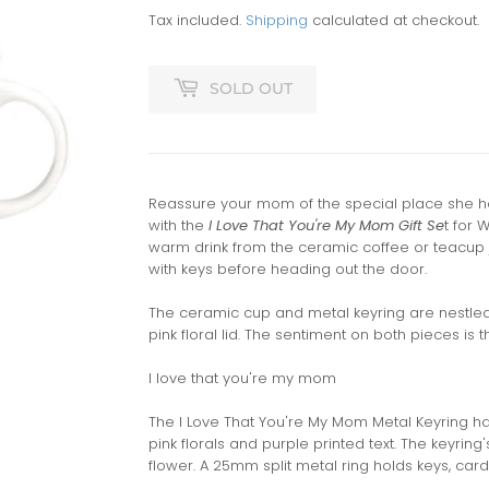
Tax included.
Shipping
calculated at checkout.
SOLD OUT
Reassure your mom of the special place she ho
with the
I Love That You're My Mom Gift Se
t for 
warm drink from the ceramic coffee or teacup 
with keys before heading out the door.
The ceramic cup and metal keyring are nestled 
pink floral lid. The sentiment on both pieces is 
I love that you're my mom
The I Love That You're My Mom Metal Keyring ha
pink florals and purple printed text. The keyrin
flower. A 25mm split metal ring holds keys, card