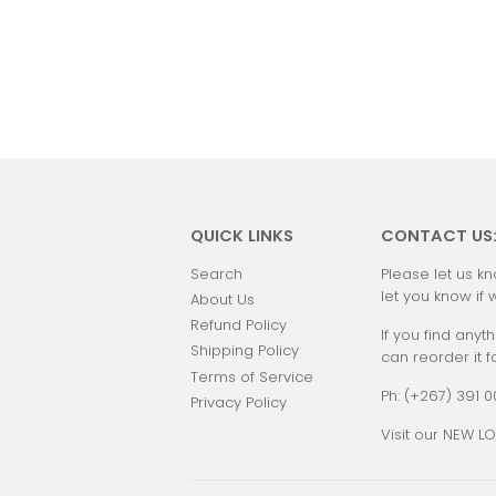
QUICK LINKS
CONTACT US
Search
Please let us kn
let you know if 
About Us
Refund Policy
If you find anyth
Shipping Policy
can reorder it f
Terms of Service
Ph: (+267) 391 
Privacy Policy
Visit our NEW LO