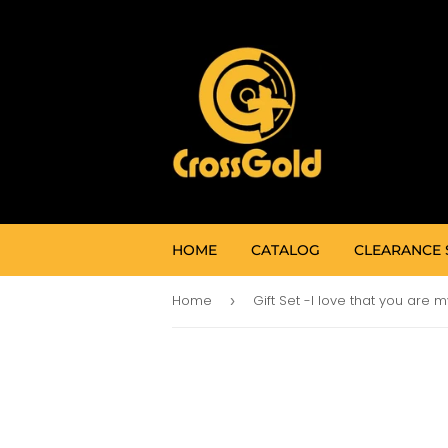
HOME
CATALOG
CLEARANCE 
Home
›