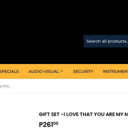
SPECIALS
AUDIO-VISUAL
SECURITY
INSTRUMEN
Gift Set -I love that you are my mum (Mug & Keyring)
GIFT SET -I LOVE THAT YOU ARE MY
P261
P261.00
00