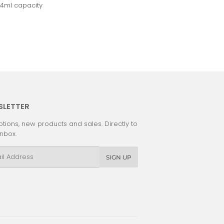
14ml capacity
SLETTER
tions, new products and sales. Directly to
inbox.
l
SIGN UP