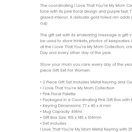
The coordinating I Love That You're My Mom Cer
tone with its pink floral design and purple text
glazed interior. A delicate gold foiled rim add
cup.
The gift set with its endearing message is gift-
be used to store trinkets, photos of keepsakes.
at the I Love That You're My Mom Collection, c
Day and every other day of the year.
Show your mom you care every day of the year 
piece Gift Set For Women.
• 2 Piece Gift Set Includes Metal Keyring and 
• I Love That You're My Mom Collection
• Pink Floral Palette
• Packaged in a Coordinating Pink Gift Box with 
• Keyring Dimensions: 77 x 45 x 4 mm
• Mug Capacity: 414ml
• Gift Box Size: 155 x 145 x 104mm
• Set includes:
I Love That You're My Mom Metal Keyring with 2