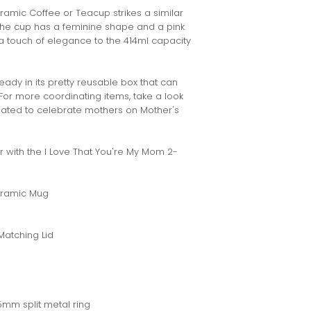
amic Coffee or Teacup strikes a similar
. The cup has a feminine shape and a pink
s a touch of elegance to the 414ml capacity
ready in its pretty reusable box that can
 For more coordinating items, take a look
reated to celebrate mothers on Mother's
with the I Love That You're My Mom 2-
Ceramic Mug
Matching Lid
5mm split metal ring