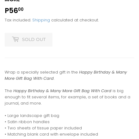
P56
P56.00
00
Tax included.
Shipping
calculated at checkout.
SOLD OUT
Wrap a specially selected gift in the
Happy Birthday & Many
More Gift Bag With Card
.
The
Happy Birthday & Many More Gift Bag With Card
is big
enough to fit several items, for example, a set of books and a
journal, and more.
• Large landscape gift bag
• Satin ribbon handles
• Two sheets of tissue paper included
• Matching blank card with envelope included