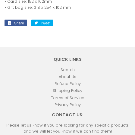
• Card size: 152 x 102mm
• Gift bag size: 318 x 254 x 102 mm
Share
Share
Tweet
Tweet
on
on
Facebook
Twitter
QUICK LINKS
Search
About Us
Refund Policy
Shipping Policy
Terms of Service
Privacy Policy
CONTACT US:
Please let us know if you are looking for any specific products
and we will let you know if we can find them!