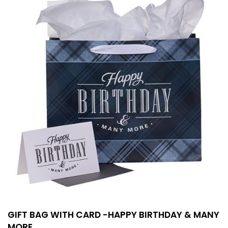
GIFT BAG WITH CARD -HAPPY BIRTHDAY & MANY
MORE