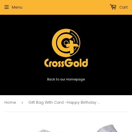
Menu
Cart
Back to our Homepage
Home
Gift Bag With Card -Happy Birthday & Many More
›