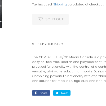
Tax included.
Shipping
calculated at checkout.
SOLD OUT
STEP UP YOUR DJING
The CDM-4000 USB/CD Media Console is a powerf
easy-to-use track search and playback featur
practical functionality with the control of a cen
versatile, all-in-one solution for mobile DJ rigs,
Combining powerful functionality with affordabili
one solution for mobile DJ rigs, club, and bar ins
Share
Share
Tweet
Tweet
on
on
Facebook
Twitter