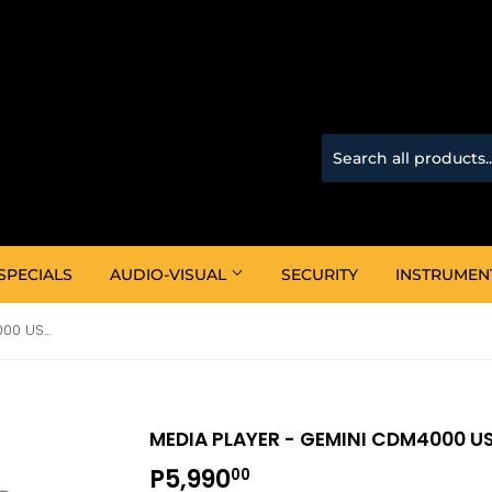
SPECIALS
AUDIO-VISUAL
SECURITY
INSTRUMEN
Media Player - Gemini CDM4000 USB/CD Media Console
MEDIA PLAYER - GEMINI CDM4000 U
P5,990
P5,990.00
00