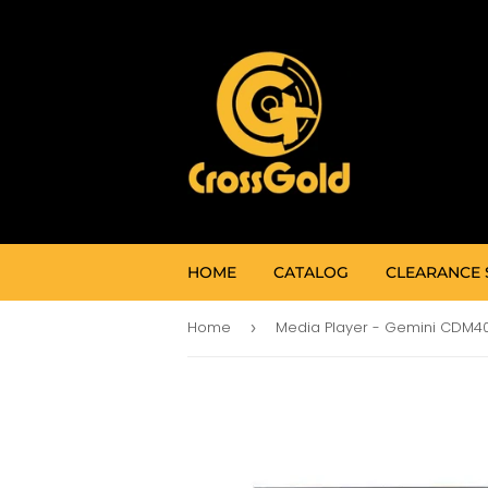
HOME
CATALOG
CLEARANCE 
Home
›