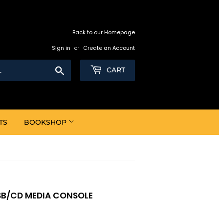
Back to our Homepage
Sign in
or
Create an Account
Search
CART
TS
BOOKSHOP
SB/CD MEDIA CONSOLE