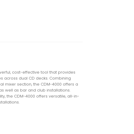
ul, cost-effective tool that provides
es across dual CD decks. Combining
tral mixer section, the CDM-4000 offers a
 as well as bar and club installations.
ty, the CDM-4000 offers versatile, all-in-
tallations.