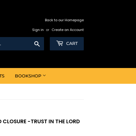
Back to our Homepage
Sign in
or
Create an Account
Search
CART
TS
BOOKSHOP
 CLOSURE -TRUST IN THE LORD