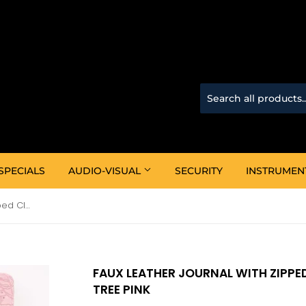
SPECIALS
AUDIO-VISUAL
SECURITY
INSTRUMEN
Faux Leather Journal With Zipped Closure -Trust In The Lord Tree Pink
FAUX LEATHER JOURNAL WITH ZIPPED
TREE PINK