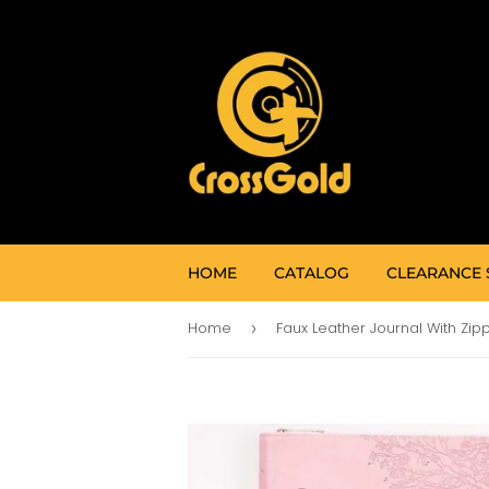
HOME
CATALOG
CLEARANCE 
Home
›