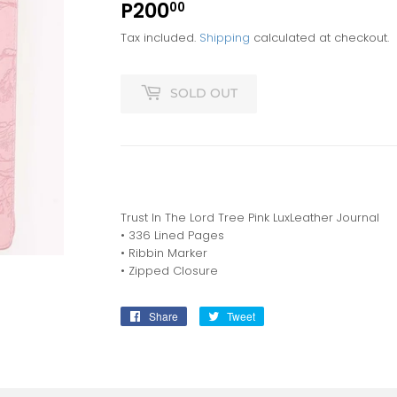
P200
P200.00
00
Tax included.
Shipping
calculated at checkout.
SOLD OUT
Trust In The Lord Tree Pink LuxLeather Journal
• 336 Lined Pages
• Ribbin Marker
• Zipped Closure
Share
Share
Tweet
Tweet
on
on
Facebook
Twitter